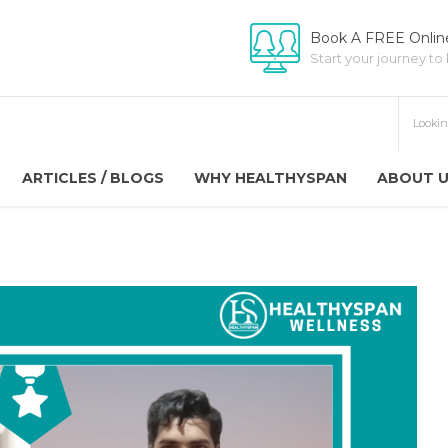
Book A FREE Online
Start your journey to
ARTICLES / BLOGS
WHY HEALTHYSPAN
ABOUT 