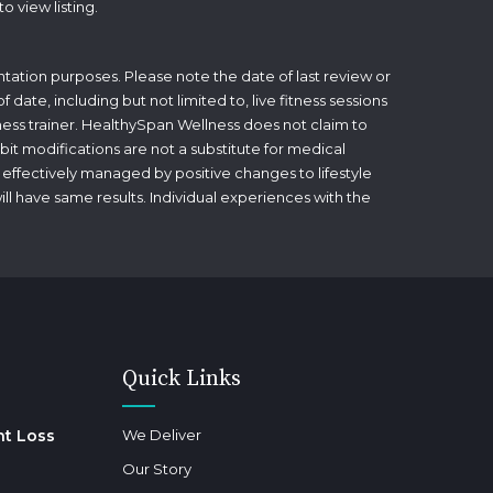
to view listing.
tation purposes. Please note the date of last review or
date, including but not limited to, live fitness sessions
itness trainer. HealthySpan Wellness does not claim to
bit modifications are not a substitute for medical
 effectively managed by positive changes to lifestyle
will have same results. Individual experiences with the
Quick Links
ht Loss
We Deliver
Our Story