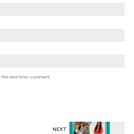
r the next time I comment.
NEXT