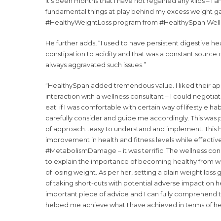
it’s been months that I have not regained any kilos – 
fundamental things at play behind my excess weight gai
#HealthyWeightLoss program from #HealthySpan Welln
He further adds, “I used to have persistent digestive he
constipation to acidity and that was a constant source of 
always aggravated such issues.”
“HealthySpan added tremendous value. I liked their app
interaction with a wellness consultant – I could negotiate
eat; if I was comfortable with certain way of lifestyle h
carefully consider and guide me accordingly. This was pe
of approach…easy to understand and implement. This 
improvement in health and fitness levels while effecti
#MetabolismDamage – it was terrific. The wellness co
to explain the importance of becoming healthy from wi
of losing weight. As per her, setting a plain weight loss go
of taking short-cuts with potential adverse impact on h
important piece of advice and I can fully comprehend t
helped me achieve what I have achieved in terms of hea