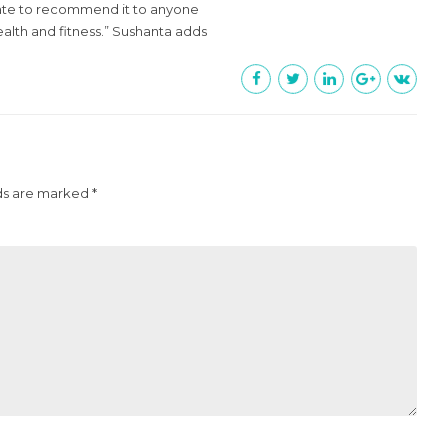
itate to recommend it to anyone
ealth and fitness.” Sushanta adds
ds are marked *