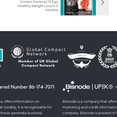
Sonam Saxena | 13 kgs
Healthy Weight Loss in 5
Months
d
a, offers information on
Bisnode is a company that offers 
 notably, it is recognizable for
marketing and credit informatio
 these generate business
company. Bisnode is present in 