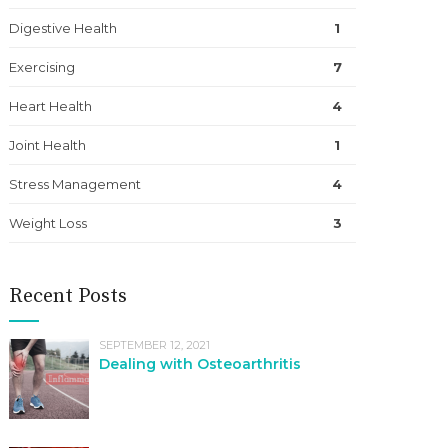
Digestive Health
1
Exercising
7
Heart Health
4
Joint Health
1
Stress Management
4
Weight Loss
3
Recent Posts
SEPTEMBER 12, 2021
Dealing with Osteoarthritis