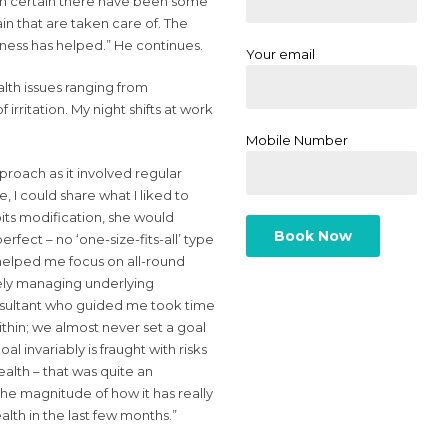
I am certain there have been some
n that are taken care of. The
ess has helped.” He continues.
Your email
alth issues ranging from
irritation. My night shifts at work
Mobile Number
roach as it involved regular
, I could share what I liked to
abits modification, she would
rfect – no ‘one-size-fits-all’ type
helped me focus on all-round
vely managing underlying
nsultant who guided me took time
thin; we almost never set a goal
al invariably is fraught with risks
ealth – that was quite an
he magnitude of how it has really
lth in the last few months.”