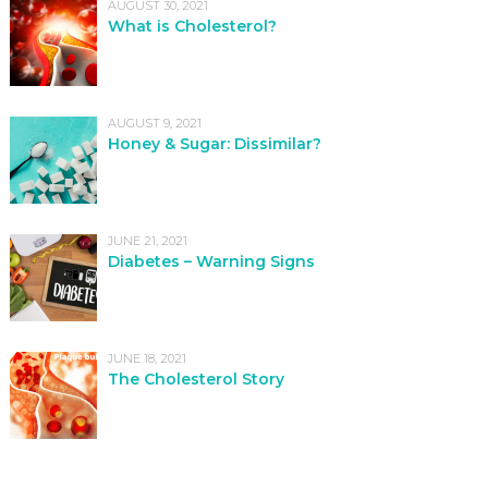
AUGUST 30, 2021
What is Cholesterol?
AUGUST 9, 2021
Honey & Sugar: Dissimilar?
JUNE 21, 2021
Diabetes – Warning Signs
JUNE 18, 2021
The Cholesterol Story