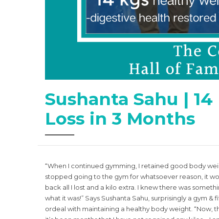
Sushanta Sahu | 14
Loss in 3 Months
“When I continued gymming, I retained good body weigh
stopped going to the gym for whatsoever reason, it wo
back all I lost and a kilo extra. I knew there was someth
what it was!” Says Sushanta Sahu, surprisingly a gym & fi
ordeal with maintaining a healthy body weight. “Now, tha