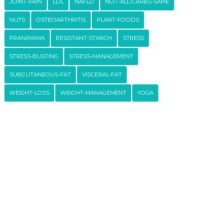
JOINT-PAIN
LDL
NAFLD
NOT-ALL-CARBS-SAME
NUTS
OSTEOARTHRITIS
PLANT-FOODS
PRANAYAMA
RESISTANT-STARCH
STRESS
STRESS-BUSTING
STRESS-MANAGEMENT
SUBCUTANEOUS-FAT
VISCERAL-FAT
WEIGHT-LOSS
WEIGHT-MANAGEMENT
YOGA