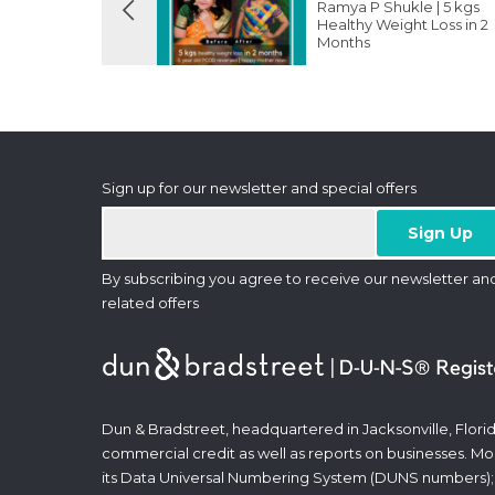
Ramya P Shukle | 5 kgs
Healthy Weight Loss in 2
Months
Sign up for our newsletter and special offers
By subscribing you agree to receive our newsletter an
related offers
Dun & Bradstreet, headquartered in Jacksonville, Florid
commercial credit as well as reports on businesses. Most
its Data Universal Numbering System (DUNS numbers);