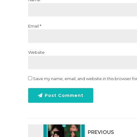
Email *
Website
Save my name, email, and website in this browser fo
Post Comment
PREVIOUS