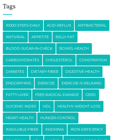
Tags
10000-STEPS-DAILY
ACID-REFLUX
ANTIBACTERIAL
ANTIVIRAL
APPETITE
BELLY-FAT
BLOOD-SUGAR-IN-CHECK
BOWEL-HEALTH
CARBOHYDRATES
CHOLESTEROL
CONSTIPATION
DIABETES
DIETARY-FIBER
DIGESTIVE-HEALTH
ENDORPHINS
EXERCISE
EXERCISE-IS-RELAXING
FATTY-LIVER
FREE-RADICAL-DAMAGE
GERD
GLYCEMIC-INDEX
HDL
HEALTHY-WEIGHT-LOSS
HEART-HEALTH
HUNGER-CONTROL
INSOLUBLE-FIBER
INSOMNIA
IRON-DEFICIENCY