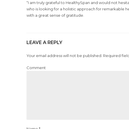
“I am truly grateful to HealthySpan and would not hes
who is looking for a holistic approach for remarkable h
with a great sense of gratitude.
LEAVE A REPLY
Your email address will not be published. Required fiel
Comment
Name *