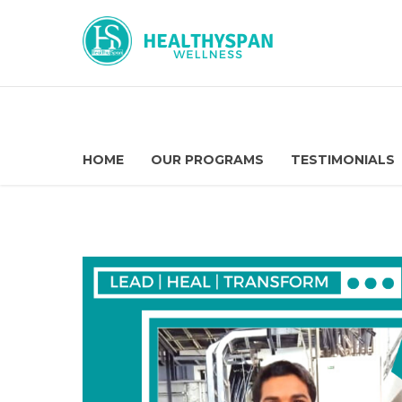
HOME
OUR PROGRAMS
TESTIMONIALS