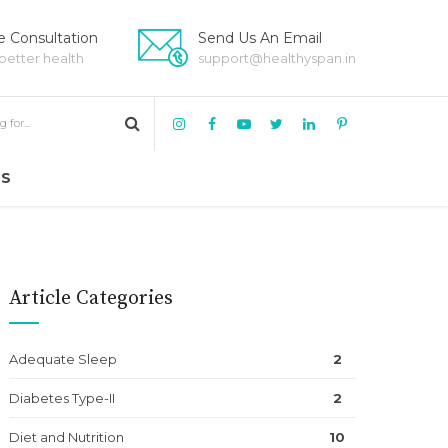
 Consultation
Send Us An Email
 better health
support@healthyspan.in
US
Article Categories
Adequate Sleep
2
Diabetes Type-II
2
Diet and Nutrition
10