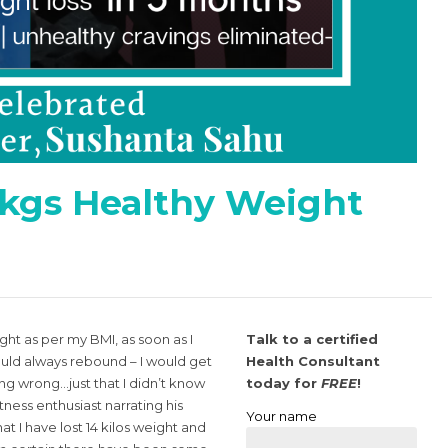
 kgs Healthy Weight
t as per my BMI, as soon as I
Talk to a certified
uld always rebound – I would get
Health Consultant
ing wrong…just that I didn’t know
today for
FREE
!
tness enthusiast narrating his
Your name
t I have lost 14 kilos weight and