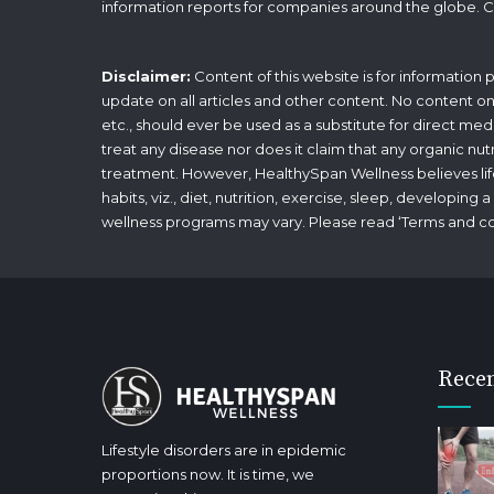
information reports for companies around the globe. C
Disclaimer:
Content of this website is for information
update on all articles and other content. No content on t
etc., should ever be used as a substitute for direct med
treat any disease nor does it claim that any organic nut
treatment. However, HealthySpan Wellness believes lifes
habits, viz., diet, nutrition, exercise, sleep, developin
wellness programs may vary. Please read ‘
Terms and co
Recen
Lifestyle disorders are in epidemic
proportions now. It is time, we