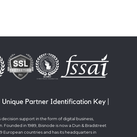
decision support in the form of digital business,
n. Founded in 1989, Bisnode is now a Dun & Bradstreet
19 European countries and has its headquarters in