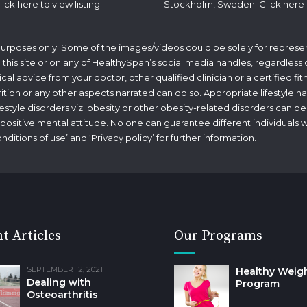
lick
here
to view listing.
Stockholm, Sweden. Click
here
 purposes only. Some of the images/videos could be solely for represen
his site or on any of HealthySpan’s social media handles, regardless of 
ical advice from your doctor, other qualified clinician or a certified f
rition or any other aspects narrated can do so. Appropriate lifestyle ha
tyle disorders viz. obesity or other obesity-related disorders can be
g a positive mental attitude. No one can guarantee different individuals 
nditions of use
’ and ‘
Privacy policy
’ for further information.
t Articles
Our Programs
SEPTEMBER 12, 2021
Healthy Weig
Dealing with
Program
Osteoarthritis