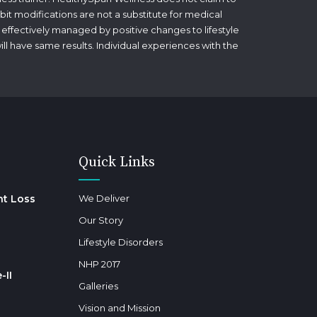
bit modifications are not a substitute for medical
 effectively managed by positive changes to lifestyle
will have same results. Individual experiences with the
Quick Links
ht Loss
We Deliver
Our Story
Lifestyle Disorders
NHP 2017
-II
Galleries
Vision and Mission