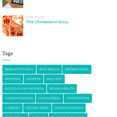
JUNE 18, 2021
The Cholesterol Story
Tags
10000-STEPS-DAILY
ACID-REFLUX
ANTIBACTERIAL
ANTIVIRAL
APPETITE
BELLY-FAT
BLOOD-SUGAR-IN-CHECK
BOWEL-HEALTH
CARBOHYDRATES
CHOLESTEROL
CONSTIPATION
DIABETES
DIETARY-FIBER
DIGESTIVE-HEALTH