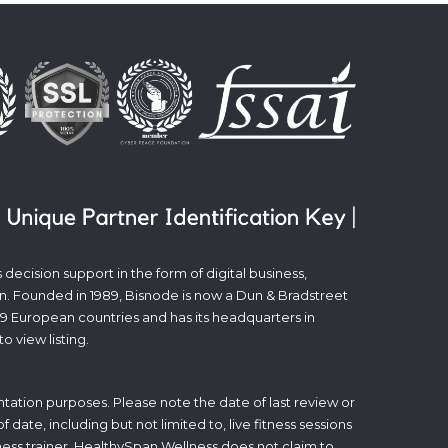
decision support in the form of digital business,
n. Founded in 1989, Bisnode is now a Dun & Bradstreet
19 European countries and has its headquarters in
to view listing.
tation purposes. Please note the date of last review or
date, including but not limited to, live fitness sessions
itness trainer. HealthySpan Wellness does not claim to