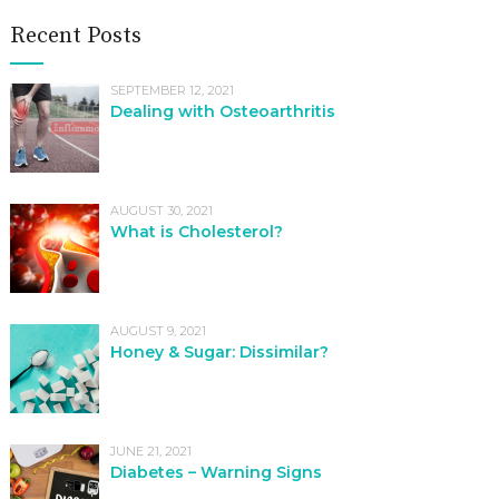
Recent Posts
SEPTEMBER 12, 2021
Dealing with Osteoarthritis
AUGUST 30, 2021
What is Cholesterol?
AUGUST 9, 2021
Honey & Sugar: Dissimilar?
JUNE 21, 2021
Diabetes – Warning Signs