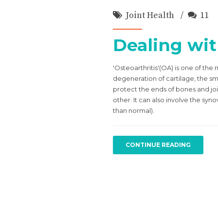
Joint Health
11
Dealing wit
'Osteoarthritis'(OA) is one of th
degeneration of cartilage, the smo
protect the ends of bones and joi
other. It can also involve the syno
than normal).
CONTINUE READING