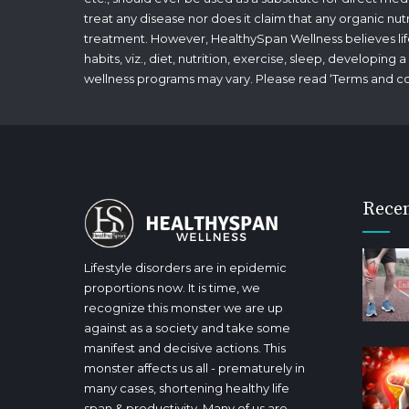
treat any disease nor does it claim that any organic nut
treatment. However, HealthySpan Wellness believes lifes
habits, viz., diet, nutrition, exercise, sleep, developin
wellness programs may vary. Please read ‘
Terms and co
Recen
Lifestyle disorders are in epidemic
proportions now. It is time, we
recognize this monster we are up
against as a society and take some
manifest and decisive actions. This
monster affects us all - prematurely in
many cases, shortening healthy life
span & productivity. Many of us are,