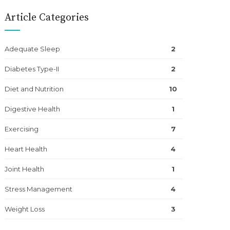
Article Categories
Adequate Sleep
2
Diabetes Type-II
2
Diet and Nutrition
10
Digestive Health
1
Exercising
7
Heart Health
4
Joint Health
1
Stress Management
4
Weight Loss
3