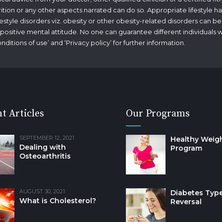
rition or any other aspects narrated can do so. Appropriate lifestyle ha
tyle disorders viz. obesity or other obesity-related disorders can be
g a positive mental attitude. No one can guarantee different individuals 
nditions of use
’ and ‘
Privacy policy
’ for further information.
t Articles
Our Programs
SEPTEMBER 12, 2021
Healthy Weig
Dealing with
Program
Osteoarthritis
AUGUST 30, 2021
Diabetes Type
What is Cholesterol?
Reversal