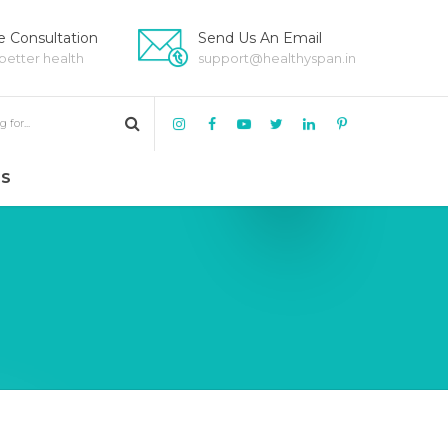
 Consultation
Send Us An Email
 better health
support@healthyspan.in
US