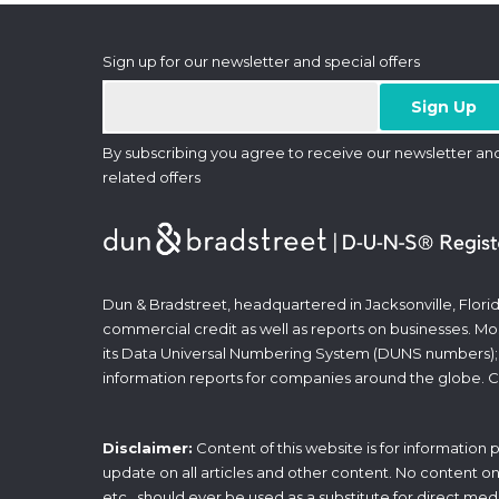
Sign up for our newsletter and special offers
By subscribing you agree to receive our newsletter an
related offers
Dun & Bradstreet, headquartered in Jacksonville, Florid
commercial credit as well as reports on businesses. Most
its Data Universal Numbering System (DUNS numbers);
information reports for companies around the globe. C
Disclaimer:
Content of this website is for information
update on all articles and other content. No content on t
etc., should ever be used as a substitute for direct med