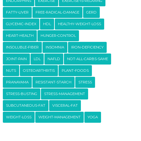
ENDORPHINS
EXERCISE
EXERCISE-IS-RELAXING
FATTY-LIVER
FREE-RADICAL-DAMAGE
GERD
GLYCEMIC-INDEX
HDL
HEALTHY-WEIGHT-LOSS
HEART-HEALTH
HUNGER-CONTROL
INSOLUBLE-FIBER
INSOMNIA
IRON-DEFICIENCY
JOINT-PAIN
LDL
NAFLD
NOT-ALL-CARBS-SAME
NUTS
OSTEOARTHRITIS
PLANT-FOODS
PRANAYAMA
RESISTANT-STARCH
STRESS
STRESS-BUSTING
STRESS-MANAGEMENT
SUBCUTANEOUS-FAT
VISCERAL-FAT
WEIGHT-LOSS
WEIGHT-MANAGEMENT
YOGA