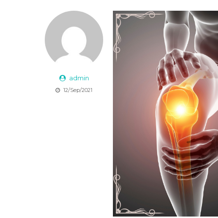
admin
12/Sep/2021