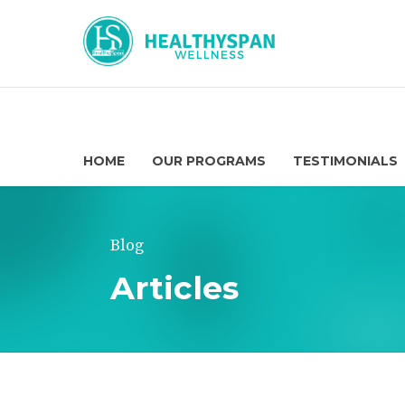
HOME
OUR PROGRAMS
TESTIMONIALS
Blog
Articles