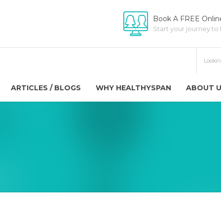
Book A FREE Online
Start your journey to
ARTICLES / BLOGS
WHY HEALTHYSPAN
ABOUT 