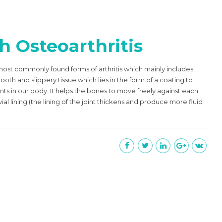
h Osteoarthritis
e most commonly found forms of arthritis which mainly includes
oth and slippery tissue which lies in the form of a coating to
nts in our body. It helps the bones to move freely against each
vial lining (the lining of the joint thickens and produce more fluid