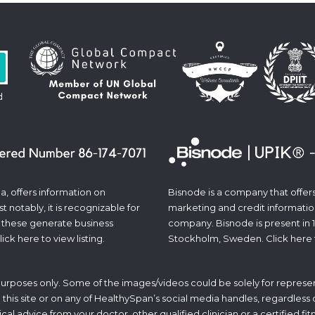
d
a, offers information on
Bisnode is a company that offers 
 notably, it is recognizable for
marketing and credit informatio
 these generate business
company. Bisnode is present in 
lick
here
to view listing.
Stockholm, Sweden. Click
here
 purposes only. Some of the images/videos could be solely for represen
his site or on any of HealthySpan’s social media handles, regardless of 
ical advice from your doctor, other qualified clinician or a certified f