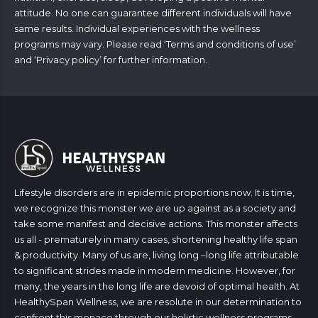
attitude. No one can guarantee different individuals will have
same results. Individual experiences with the wellness
programs may vary. Please read ‘
Terms and conditions of use
’
and ‘
Privacy policy
’ for further information.
Lifestyle disorders are in epidemic proportions now. It is time,
we recognize this monster we are up against as a society and
take some manifest and decisive actions. This monster affects
us all - prematurely in many cases, shortening healthy life span
& productivity. Many of us are, living long –long life attributable
to significant strides made in modern medicine. However, for
many, the years in the long life are devoid of optimal health. At
HealthySpan Wellness, we are resolute in our determination to
confront this menace through our holistic wellness programs