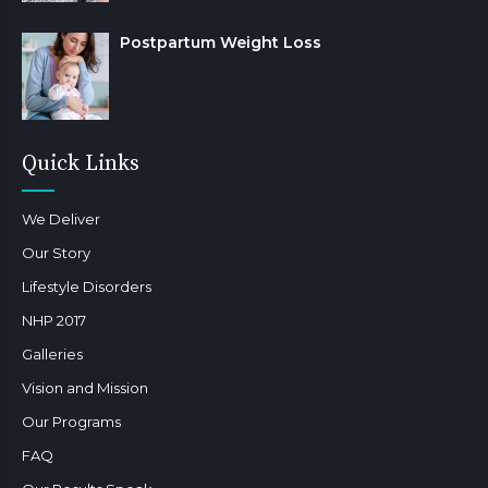
Postpartum Weight Loss
Quick Links
We Deliver
Our Story
Lifestyle Disorders
NHP 2017
Galleries
Vision and Mission
Our Programs
FAQ