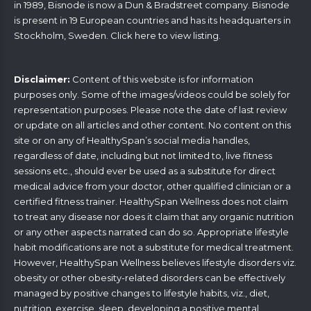
in 1989, Bisnode is now a Dun & Bradstreet company. Bisnode
is present in 19 European countries and has its headquarters in
Stockholm, Sweden. Click
here
to view listing.
Disclaimer:
Content of this website is for information
purposes only. Some of the images/videos could be solely for
representation purposes. Please note the date of last review
or update on all articles and other content. No content on this
site or on any of HealthySpan’s social media handles,
regardless of date, including but not limited to, live fitness
sessions etc., should ever be used as a substitute for direct
medical advice from your doctor, other qualified clinician or a
certified fitness trainer. HealthySpan Wellness does not claim
to treat any disease nor does it claim that any organic nutrition
or any other aspects narrated can do so. Appropriate lifestyle
habit modifications are not a substitute for medical treatment.
However, HealthySpan Wellness believes lifestyle disorders viz.
obesity or other obesity-related disorders can be effectively
managed by positive changes to lifestyle habits, viz., diet,
nutrition, exercise, sleep, developing a positive mental