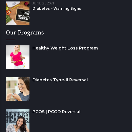
JUNE 21, 2021
Diabetes – Warning Signs
Our Programs
Healthy Weight Loss Program
Diabetes Type-II Reversal
PCOS | PCOD Reversal