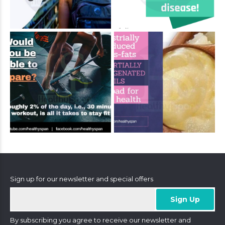
Sign up for our newsletter and special offers
By subscribing you agree to receive our newsletter and