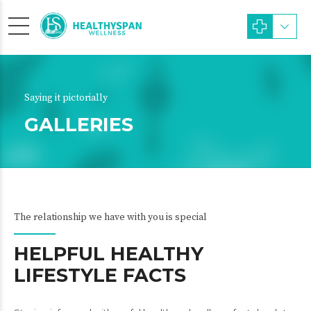
Saying it pictorially
GALLERIES
The relationship we have with you is special
HELPFUL HEALTHY
LIFESTYLE FACTS