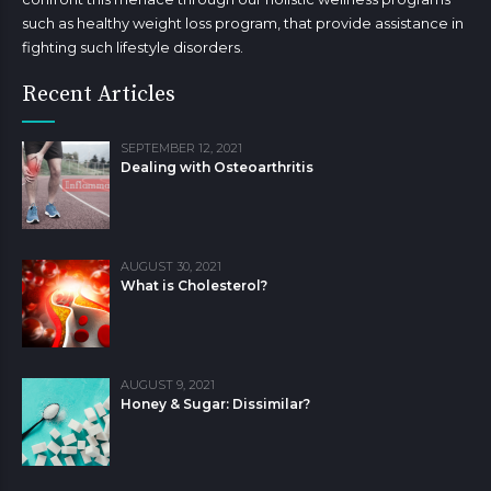
such as healthy weight loss program, that provide assistance in
fighting such lifestyle disorders.
Recent Articles
SEPTEMBER 12, 2021
Dealing with Osteoarthritis
AUGUST 30, 2021
What is Cholesterol?
AUGUST 9, 2021
Honey & Sugar: Dissimilar?