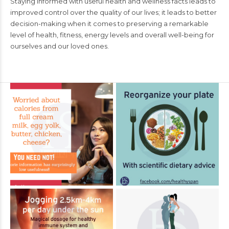
Staying informed with useful health and wellness facts leads to
improved control over the quality of our lives; it leads to better
decision-making when it comes to preserving a remarkable
level of health, fitness, energy levels and overall well-being for
ourselves and our loved ones.