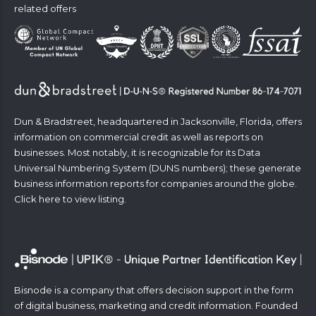
related offers
Dun & Bradstreet, headquartered in Jacksonville, Florida, offers
information on commercial credit as well as reports on
businesses. Most notably, it is recognizable for its Data
Universal Numbering System (DUNS numbers); these generate
business information reports for companies around the globe.
Click
here
to view listing.
Bisnode is a company that offers decision support in the form
of digital business, marketing and credit information. Founded