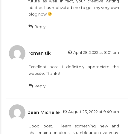
future as well. In fact, your creative writing
abilities has motivated me to get my very own
blog now
Reply
April 28, 2022 at 8:01 pm
roman tik
Excellent post. I definitely appreciate this
website. Thanks!
Reply
August 23, 2022 at 9:40 am
Jean Michelle
Good post. I learn something new and
challenging on blogs I stumbleupon everyday.