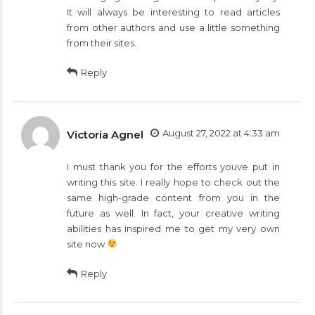
It will always be interesting to read articles
from other authors and use a little something
from their sites.
Reply
August 27, 2022 at 4:33 am
Victoria Agnel
I must thank you for the efforts youve put in
writing this site. I really hope to check out the
same high-grade content from you in the
future as well. In fact, your creative writing
abilities has inspired me to get my very own
site now
Reply