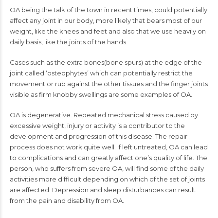
OA being the talk of the town in recent times, could potentially
affect any joint in our body, more likely that bears most of our
weight, like the knees and feet and also that we use heavily on
daily basis, like the joints of the hands.
Cases such as the extra bones(bone spurs) at the edge of the
joint called ‘osteophytes’ which can potentially restrict the
movement or rub against the other tissues and the finger joints
visible as firm knobby swellings are some examples of OA.
OA is degenerative. Repeated mechanical stress caused by
excessive weight, injury or activity is a contributor to the
development and progression of this disease. The repair
process does not work quite well. If left untreated, OA can lead
to complications and can greatly affect one’s quality of life. The
person, who suffers from severe OA, will find some of the daily
activities more difficult depending on which of the set of joints
are affected. Depression and sleep disturbances can result
from the pain and disability from OA.