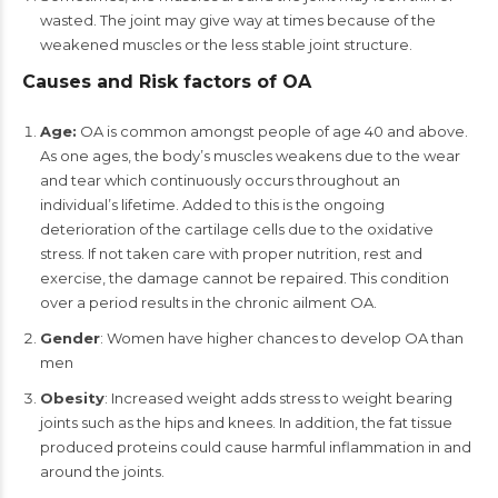
wasted. The joint may give way at times because of the
weakened muscles or the less stable joint structure.
Causes and Risk factors of OA
Age:
OA is common amongst people of age 40 and above.
As one ages, the body’s muscles weakens due to the wear
and tear which continuously occurs throughout an
individual’s lifetime. Added to this is the ongoing
deterioration of the cartilage cells due to the oxidative
stress. If not taken care with proper nutrition, rest and
exercise, the damage cannot be repaired. This condition
over a period results in the chronic ailment OA.
Gender
: Women have higher chances to develop OA than
men
Obesity
: Increased weight adds stress to weight bearing
joints such as the hips and knees. In addition, the fat tissue
produced proteins could cause harmful inflammation in and
around the joints.