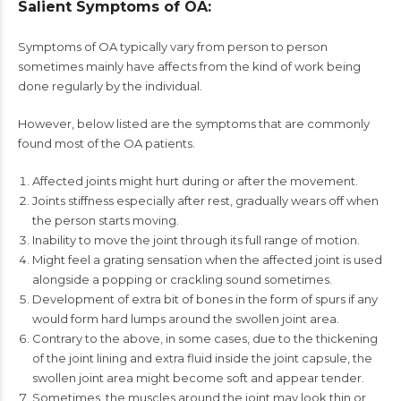
Salient Symptoms of OA:
Symptoms of OA typically vary from person to person
sometimes mainly have affects from the kind of work being
done regularly by the individual.
However, below listed are the symptoms that are commonly
found most of the OA patients.
Affected joints might hurt during or after the movement.
Joints stiffness especially after rest, gradually wears off when
the person starts moving.
Inability to move the joint through its full range of motion.
Might feel a grating sensation when the affected joint is used
alongside a popping or crackling sound sometimes.
Development of extra bit of bones in the form of spurs if any
would form hard lumps around the swollen joint area.
Contrary to the above, in some cases, due to the thickening
of the joint lining and extra fluid inside the joint capsule, the
swollen joint area might become soft and appear tender.
Sometimes, the muscles around the joint may look thin or