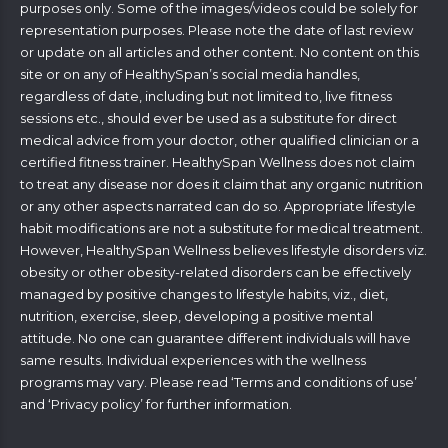
purposes only. Some of the images/videos could be solely for
representation purposes. Please note the date of last review
or update on all articles and other content. No content on this
site or on any of HealthySpan’s social media handles,
regardless of date, including but not limited to, live fitness
sessions etc., should ever be used as a substitute for direct
medical advice from your doctor, other qualified clinician or a
certified fitness trainer. HealthySpan Wellness does not claim
to treat any disease nor does it claim that any organic nutrition
or any other aspects narrated can do so. Appropriate lifestyle
habit modifications are not a substitute for medical treatment.
However, HealthySpan Wellness believes lifestyle disorders viz.
obesity or other obesity-related disorders can be effectively
managed by positive changes to lifestyle habits, viz., diet,
nutrition, exercise, sleep, developing a positive mental
attitude. No one can guarantee different individuals will have
same results. Individual experiences with the wellness
programs may vary. Please read ‘
Terms and conditions of use
’
and ‘
Privacy policy
’ for further information.