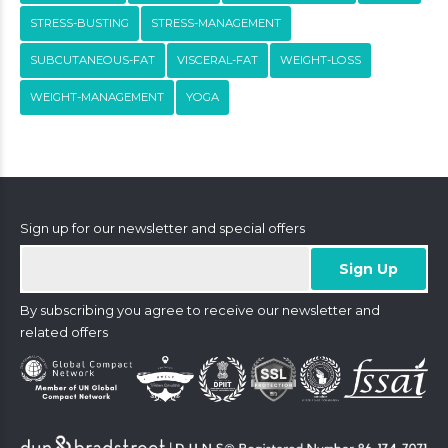
STRESS-BUSTING
STRESS-MANAGEMENT
SUBCUTANEOUS-FAT
VISCERAL-FAT
WEIGHT-LOSS
WEIGHT-MANAGEMENT
YOGA
Sign up for our newsletter and special offers
By subscribing you agree to receive our newsletter and
related offers