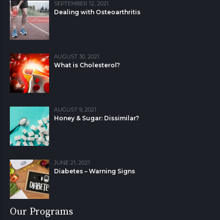
SEPTEMBER 12, 2021
Dealing with Osteoarthritis
AUGUST 30, 2021
What is Cholesterol?
AUGUST 9, 2021
Honey & Sugar: Dissimilar?
JUNE 21, 2021
Diabetes – Warning Signs
Our Programs