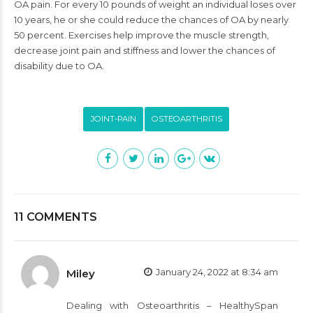
OA pain. For every 10 pounds of weight an individual loses over
10 years, he or she could reduce the chances of OA by nearly
50 percent. Exercises help improve the muscle strength,
decrease joint pain and stiffness and lower the chances of
disability due to OA.
JOINT-PAIN
OSTEOARTHRITIS
11 COMMENTS
January 24, 2022 at 8:34 am
Miley
Dealing with Osteoarthritis – HealthySpan