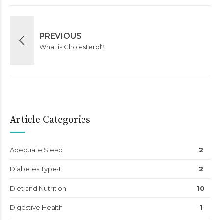
PREVIOUS
What is Cholesterol?
Article Categories
Adequate Sleep
2
Diabetes Type-II
2
Diet and Nutrition
10
Digestive Health
1