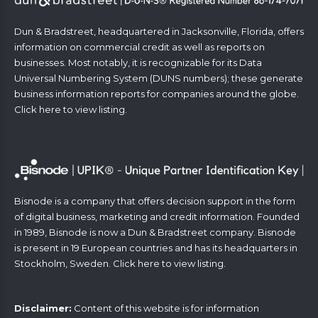
Dun & Bradstreet, headquartered in Jacksonville, Florida, offers
information on commercial credit as well as reports on
businesses. Most notably, it is recognizable for its Data
Universal Numbering System (DUNS numbers); these generate
business information reports for companies around the globe.
Click
here
to view listing.
Bisnode is a company that offers decision support in the form
of digital business, marketing and credit information. Founded
in 1989, Bisnode is now a Dun & Bradstreet company. Bisnode
is present in 19 European countries and has its headquarters in
Stockholm, Sweden. Click
here
to view listing.
Disclaimer:
Content of this website is for information