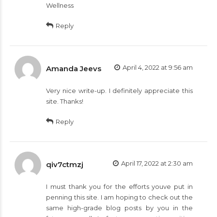
Wellness
Reply
April 4, 2022 at 9:56 am
Amanda Jeevs
Very nice write-up. I definitely appreciate this
site. Thanks!
Reply
April 17, 2022 at 2:30 am
qiv7ctmzj
I must thank you for the efforts youve put in
penning this site. I am hoping to check out the
same high-grade blog posts by you in the