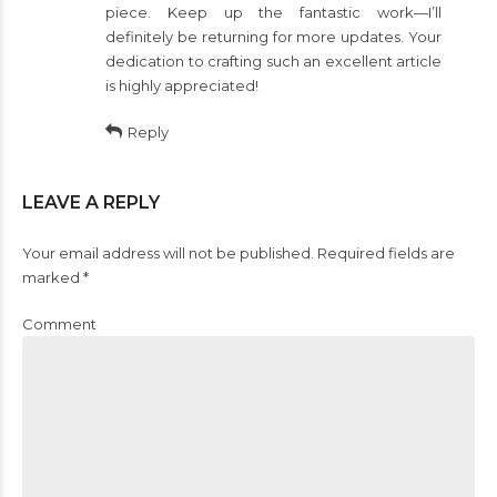
piece. Keep up the fantastic work—I’ll
definitely be returning for more updates. Your
dedication to crafting such an excellent article
is highly appreciated!
Reply
LEAVE A REPLY
Your email address will not be published. Required fields are
marked *
Comment