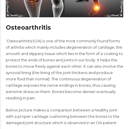
Osteoarthritis
‘Osteoarthritis'(OA) is one of the most commonly found forms
of arthritis which mainly includes degeneration of cartilage, the
smooth and slippery tissue which lies in the form of a coating to
protect the ends of bones and joints in our body. It helps the
bones to move freely against each other. It can also involve the
synovial lining (the lining of the joint thickens and produce
more fluid than normal). The continuous degeneration of
cartilage exposes the nerve endings in bones, thus causing
extreme stress on them. Bones become denser eventually
resulting in pain.
Below picture makes a comparison between a healthy joint
with a proper cartilage cushioning between the bones to the
damaged joint structure which is observed in an OA patient.