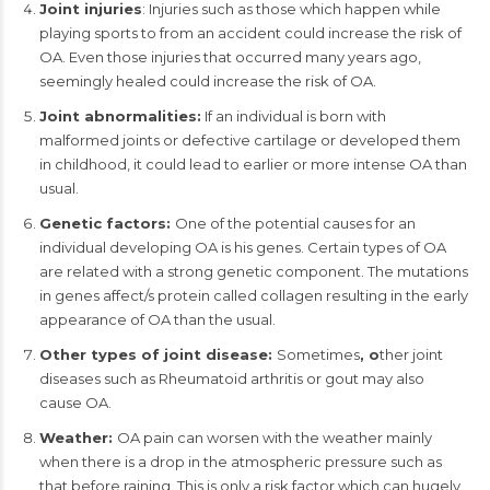
Joint injuries
: Injuries such as those which happen while
playing sports to from an accident could increase the risk of
OA. Even those injuries that occurred many years ago,
seemingly healed could increase the risk of OA.
Joint abnormalities:
If an individual is born with
malformed joints or defective cartilage or developed them
in childhood, it could lead to earlier or more intense OA than
usual.
Genetic factors:
One of the potential causes for an
individual developing OA is his genes. Certain types of OA
are related with a strong genetic component. The mutations
in genes affect/s protein called collagen resulting in the early
appearance of OA than the usual.
Other types of joint disease:
Sometimes
, o
ther joint
diseases such as Rheumatoid arthritis or gout may also
cause OA.
Weather:
OA pain can worsen with the weather mainly
when there is a drop in the atmospheric pressure such as
that before raining. This is only a risk factor which can hugely