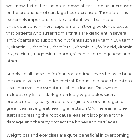
we know that either the breakdown of cartilage has increased,
or the production of cartilage has decreased. Therefore, it is
extremely important to take a potent, well-balanced
antioxidant and mineral supplement. Strong evidence exists
that patients who suffer from arthritis are deficient in several
antioxidants and supporting nutrients such as vitamin D, vitamin
K, vitamin C, vitamin E, vitamin B3, vitamin B6, folic acid, vitamin
B12, calcium, magnesium, boron, silicon, zinc, manganese and
others.
Supplying all these antioxidants at optimal levels helps to bring
the oxidative stress under control. Reducing blood cholesterol
also improves the symptoms of this disease. Diet which
includes oily fishes, dark green leafy vegetables such as
broccoli, quality dairy products, virgin olive oils, nuts, garlic,
green tea have great healing effects on OA. The earlier one
starts addressing the root cause, easier it is to prevent the
damage and thereby protect the bones and cartilages.
Weight loss and exercises are quite beneficial in overcoming