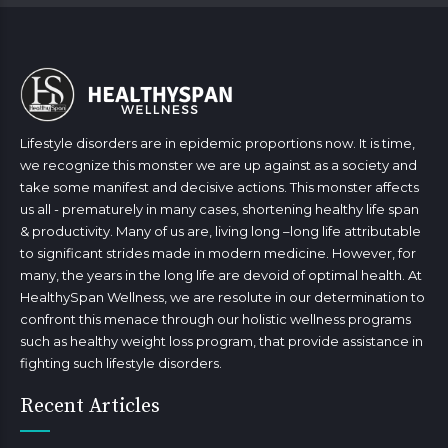
Lifestyle disorders are in epidemic proportions now. It is time,
we recognize this monster we are up against as a society and
take some manifest and decisive actions. This monster affects
us all - prematurely in many cases, shortening healthy life span
& productivity. Many of us are, living long –long life attributable
to significant strides made in modern medicine. However, for
many, the years in the long life are devoid of optimal health. At
HealthySpan Wellness, we are resolute in our determination to
confront this menace through our holistic wellness programs
such as healthy weight loss program, that provide assistance in
fighting such lifestyle disorders.
Recent Articles