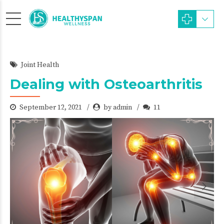
Joint Health
Dealing with Osteoarthritis
September 12, 2021
by admin
11