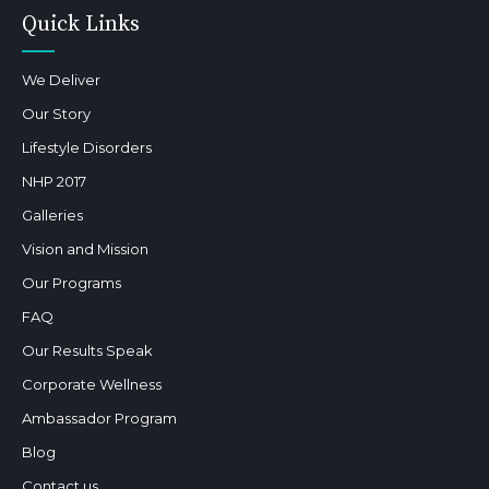
Quick Links
We Deliver
Our Story
Lifestyle Disorders
NHP 2017
Galleries
Vision and Mission
Our Programs
FAQ
Our Results Speak
Corporate Wellness
Ambassador Program
Blog
Contact us