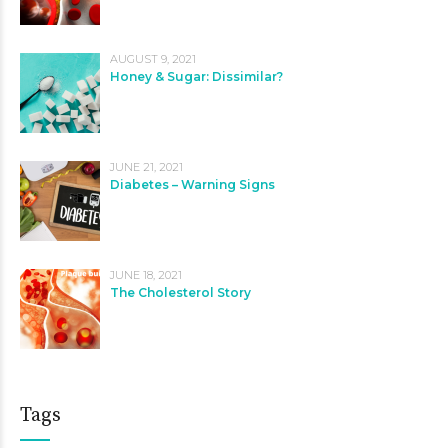
AUGUST 9, 2021
Honey & Sugar: Dissimilar?
JUNE 21, 2021
Diabetes – Warning Signs
JUNE 18, 2021
The Cholesterol Story
Tags