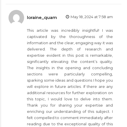
May 18, 2024 at 7:58 am
loraine_quam
This article was incredibly insightful! I was
captivated by the thoroughness of the
information and the clear, engaging way it was
delivered. The depth of research and
expertise evident in this post is remarkable,
significantly elevating the content’s quality.
The insights in the opening and concluding
sections were particularly compelling,
sparking some ideas and questions I hope you
will explore in future articles. If there are any
additional resources for further exploration on
this topic, I would love to delve into them.
Thank you for sharing your expertise and
enriching our understanding of this subject. I
felt compelled to comment immediately after
reading due to the exceptional quality of this