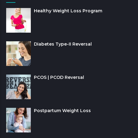
Healthy Weight Loss Program
Diabetes Type-II Reversal
PCOS | PCOD Reversal
Postpartum Weight Loss