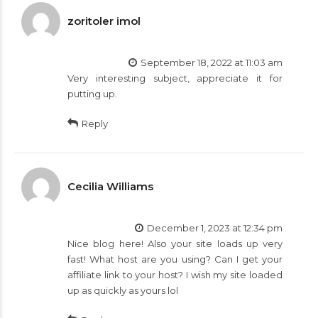
zoritoler imol
September 18, 2022 at 11:03 am
Very interesting subject, appreciate it for
putting up.
Reply
Cecilia Williams
December 1, 2023 at 12:34 pm
Nice blog here! Also your site loads up very
fast! What host are you using? Can I get your
affiliate link to your host? I wish my site loaded
up as quickly as yours lol