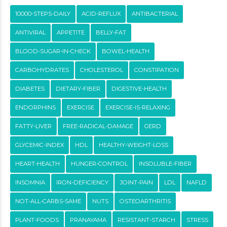
10000-STEPS-DAILY
ACID-REFLUX
ANTIBACTERIAL
ANTIVIRAL
APPETITE
BELLY-FAT
BLOOD-SUGAR-IN-CHECK
BOWEL-HEALTH
CARBOHYDRATES
CHOLESTEROL
CONSTIPATION
DIABETES
DIETARY-FIBER
DIGESTIVE-HEALTH
ENDORPHINS
EXERCISE
EXERCISE-IS-RELAXING
FATTY-LIVER
FREE-RADICAL-DAMAGE
GERD
GLYCEMIC-INDEX
HDL
HEALTHY-WEIGHT-LOSS
HEART-HEALTH
HUNGER-CONTROL
INSOLUBLE-FIBER
INSOMNIA
IRON-DEFICIENCY
JOINT-PAIN
LDL
NAFLD
NOT-ALL-CARBS-SAME
NUTS
OSTEOARTHRITIS
PLANT-FOODS
PRANAYAMA
RESISTANT-STARCH
STRESS