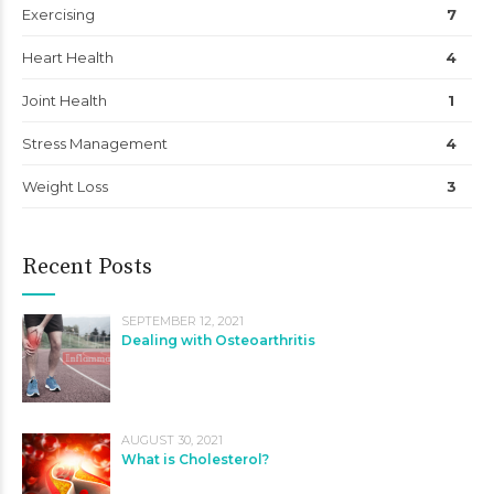
Exercising
7
Heart Health
4
Joint Health
1
Stress Management
4
Weight Loss
3
Recent Posts
SEPTEMBER 12, 2021
Dealing with Osteoarthritis
AUGUST 30, 2021
What is Cholesterol?