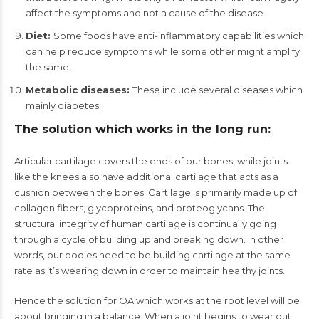
affect the symptoms and not a cause of the disease.
Diet:
Some foods have anti-inflammatory capabilities which
can help reduce symptoms while some other might amplify
the same.
Metabolic diseases:
These include several diseases which
mainly diabetes.
The solution which works in the long run:
Articular cartilage covers the ends of our bones, while joints
like the knees also have additional cartilage that acts as a
cushion between the bones. Cartilage is primarily made up of
collagen fibers, glycoproteins, and proteoglycans. The
structural integrity of human cartilage is continually going
through a cycle of building up and breaking down. In other
words, our bodies need to be building cartilage at the same
rate as it’s wearing down in order to maintain healthy joints.
Hence the solution for OA which works at the root level will be
about bringing in a balance. When a joint begins to wear out,