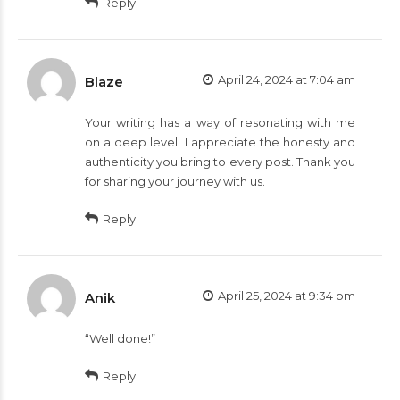
Reply
April 24, 2024 at 7:04 am
Blaze
Your writing has a way of resonating with me
on a deep level. I appreciate the honesty and
authenticity you bring to every post. Thank you
for sharing your journey with us.
Reply
April 25, 2024 at 9:34 pm
Anik
“Well done!”
Reply