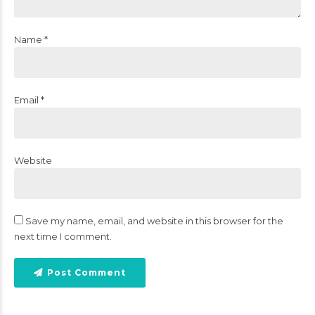
Name *
Email *
Website
Save my name, email, and website in this browser for the
next time I comment.
Post Comment