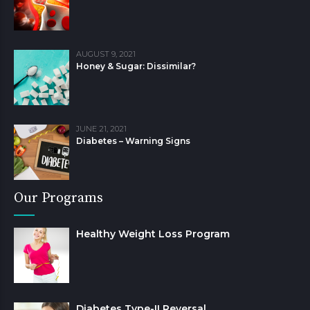
AUGUST 9, 2021
Honey & Sugar: Dissimilar?
JUNE 21, 2021
Diabetes – Warning Signs
Our Programs
Healthy Weight Loss Program
Diabetes Type-II Reversal