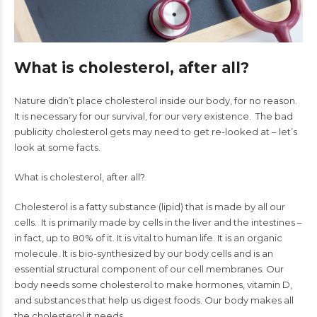
What is cholesterol, after all?
Nature didn’t place cholesterol inside our body, for no reason.
It is necessary for our survival, for our very existence. The bad
publicity cholesterol gets may need to get re-looked at – let’s
look at some facts.
What is cholesterol, after all?
Cholesterol is a fatty substance (lipid) that is made by all our
cells. It is primarily made by cells in the liver and the intestines –
in fact, up to 80% of it. It is vital to human life. It is an organic
molecule. It is bio-synthesized by our body cells and is an
essential structural component of our cell membranes. Our
body needs some cholesterol to make hormones, vitamin D,
and substances that help us digest foods. Our body makes all
the cholesterol it needs.