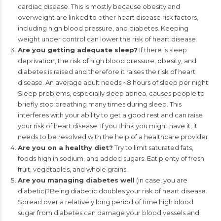
cardiac disease. This is mostly because obesity and
overweight are linked to other heart disease risk factors,
including high blood pressure, and diabetes. Keeping
weight under control can lower the risk of heart disease.
Are you getting adequate sleep?
If there is sleep
deprivation, the risk of high blood pressure, obesity, and
diabetes is raised and therefore it raises the risk of heart
disease. An average adult needs ~8 hours of sleep per night.
Sleep problems, especially sleep apnea, causes people to
briefly stop breathing many times during sleep. This
interferes with your ability to get a good rest and can raise
your risk of heart disease. If you think you might have it, it
needs to be resolved with the help of a healthcare provider.
Are you on a healthy diet?
Try to limit saturated fats,
foods high in sodium, and added sugars. Eat plenty of fresh
fruit, vegetables, and whole grains.
Are you managing diabetes well
(in case, you are
diabetic)?Being diabetic doubles your risk of heart disease.
Spread over a relatively long period of time high blood
sugar from diabetes can damage your blood vessels and