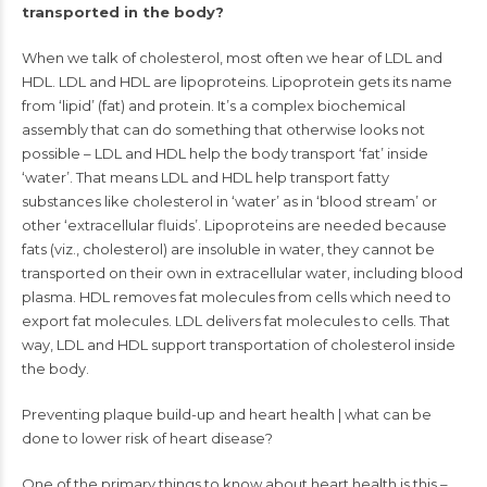
transported in the body?
When we talk of cholesterol, most often we hear of LDL and
HDL. LDL and HDL are lipoproteins. Lipoprotein gets its name
from ‘lipid’ (fat) and protein. It’s a complex biochemical
assembly that can do something that otherwise looks not
possible – LDL and HDL help the body transport ‘fat’ inside
‘water’. That means LDL and HDL help transport fatty
substances like cholesterol in ‘water’ as in ‘blood stream’ or
other ‘extracellular fluids’. Lipoproteins are needed because
fats (viz., cholesterol) are insoluble in water, they cannot be
transported on their own in extracellular water, including blood
plasma. HDL removes fat molecules from cells which need to
export fat molecules. LDL delivers fat molecules to cells. That
way, LDL and HDL support transportation of cholesterol inside
the body.
Preventing plaque build-up and heart health | what can be
done to lower risk of heart disease?
One of the primary things to know about heart health is this –