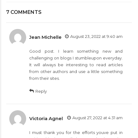
7 COMMENTS
August 23, 2022 at 9:40 am
Jean Michelle
Good post. I learn something new and
challenging on blogs I stumbleupon everyday.
It will always be interesting to read articles
from other authors and use a little something
from their sites.
Reply
August 27, 2022 at 4:31 am
Victoria Agnel
I must thank you for the efforts youve put in