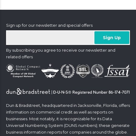
Sign up for our newsletter and special offers
By subscribing you agree to receive our newsletter and
related offers
Dun & Bradstreet, headquartered in Jacksonville, Florida, offers
information on commercial credit as well as reports on
businesses. Most notably, it is recognizable for its Data
Universal Numbering System (DUNS numbers); these generate
business information reports for companies around the globe.