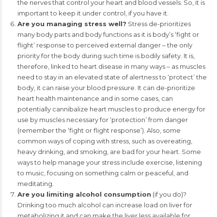
the nerves that control your heart and blood vessels. So, it is
important to keep it under control, if you have it.
Are you managing stress well?
Stress de-prioritizes
many body parts and body functions as it is body’s ‘fight or
flight’ response to perceived external danger – the only
priority for the body during such time is bodily safety. It is,
therefore, linked to heart disease in many ways – as muscles
need to stay in an elevated state of alertness to ‘protect’ the
body, it can raise your blood pressure. It can de-prioritize
heart health maintenance and in some cases, can
potentially cannibalize heart muscles to produce energy for
use by muscles necessary for ‘protection’ from danger
(remember the ‘fight or flight response’). Also, some
common ways of coping with stress, such as overeating,
heavy drinking, and smoking, are bad for your heart. Some
ways to help manage your stress include exercise, listening
to music, focusing on something calm or peaceful, and
meditating.
Are you limiting alcohol consumption
(if you do)?
Drinking too much alcohol can increase load on liver for
metabolizing it and can make the liver less available for