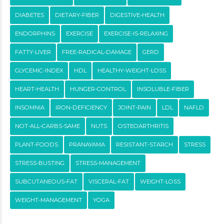
DIABETES
DIETARY-FIBER
DIGESTIVE-HEALTH
ENDORPHINS
EXERCISE
EXERCISE-IS-RELAXING
FATTY-LIVER
FREE-RADICAL-DAMAGE
GERD
GLYCEMIC-INDEX
HDL
HEALTHY-WEIGHT-LOSS
HEART-HEALTH
HUNGER-CONTROL
INSOLUBLE-FIBER
INSOMNIA
IRON-DEFICIENCY
JOINT-PAIN
LDL
NAFLD
NOT-ALL-CARBS-SAME
NUTS
OSTEOARTHRITIS
PLANT-FOODS
PRANAYAMA
RESISTANT-STARCH
STRESS
STRESS-BUSTING
STRESS-MANAGEMENT
SUBCUTANEOUS-FAT
VISCERAL-FAT
WEIGHT-LOSS
WEIGHT-MANAGEMENT
YOGA