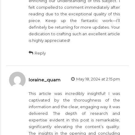
enriching our understanding of this subject. I
felt compelled to comment immediately after
reading due to the exceptional quality of this
piece. Keep up the fantastic work—I’ll
definitely be returning for more updates. Your
dedication to crafting such an excellent article
is highly appreciated!
Reply
May 18, 2024 at 2:15 pm
loraine_quam
This article was incredibly insightful! I was
captivated by the thoroughness of the
information and the clear, engaging way it was
delivered. The depth of research and
expertise evident in this post is remarkable,
significantly elevating the content’s quality.
The insights in the opening and concluding