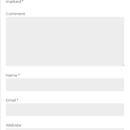
marked *
Comment
Name *
Email *
Website