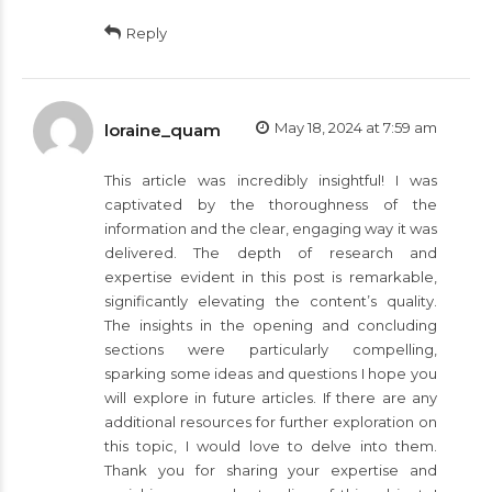
Reply
May 18, 2024 at 7:59 am
loraine_quam
This article was incredibly insightful! I was
captivated by the thoroughness of the
information and the clear, engaging way it was
delivered. The depth of research and
expertise evident in this post is remarkable,
significantly elevating the content’s quality.
The insights in the opening and concluding
sections were particularly compelling,
sparking some ideas and questions I hope you
will explore in future articles. If there are any
additional resources for further exploration on
this topic, I would love to delve into them.
Thank you for sharing your expertise and