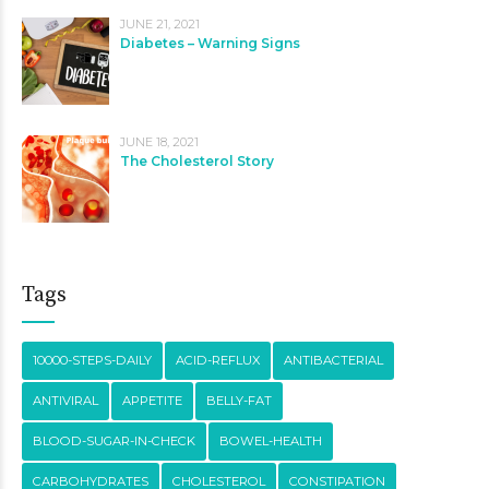
JUNE 21, 2021
Diabetes – Warning Signs
JUNE 18, 2021
The Cholesterol Story
Tags
10000-STEPS-DAILY
ACID-REFLUX
ANTIBACTERIAL
ANTIVIRAL
APPETITE
BELLY-FAT
BLOOD-SUGAR-IN-CHECK
BOWEL-HEALTH
CARBOHYDRATES
CHOLESTEROL
CONSTIPATION