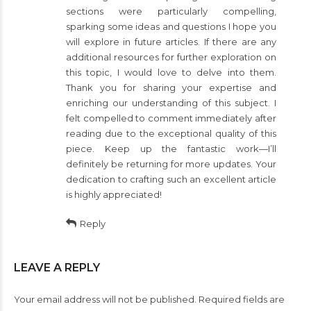
sections were particularly compelling,
sparking some ideas and questions I hope you
will explore in future articles. If there are any
additional resources for further exploration on
this topic, I would love to delve into them.
Thank you for sharing your expertise and
enriching our understanding of this subject. I
felt compelled to comment immediately after
reading due to the exceptional quality of this
piece. Keep up the fantastic work—I’ll
definitely be returning for more updates. Your
dedication to crafting such an excellent article
is highly appreciated!
Reply
LEAVE A REPLY
Your email address will not be published. Required fields are