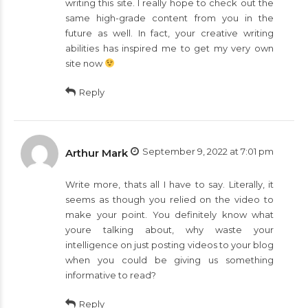
writing this site. I really hope to check out the
same high-grade content from you in the
future as well. In fact, your creative writing
abilities has inspired me to get my very own
site now
Reply
September 9, 2022 at 7:01 pm
Arthur Mark
Write more, thats all I have to say. Literally, it
seems as though you relied on the video to
make your point. You definitely know what
youre talking about, why waste your
intelligence on just posting videos to your blog
when you could be giving us something
informative to read?
Reply