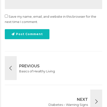
Save my name, email, and website in this browser for the
next time I comment.
Post Comment
PREVIOUS
Basics of Healthy Living
NEXT
Diabetes – Warning Signs