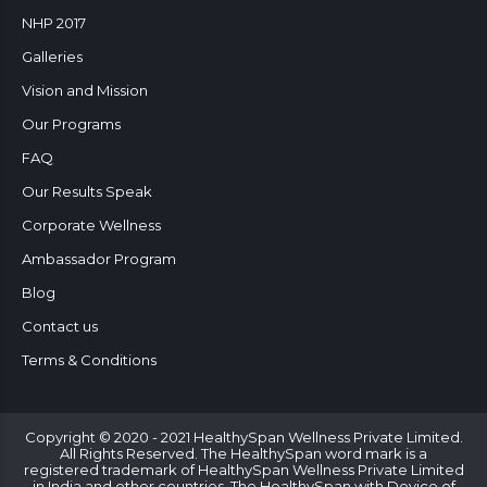
NHP 2017
Galleries
Vision and Mission
Our Programs
FAQ
Our Results Speak
Corporate Wellness
Ambassador Program
Blog
Contact us
Terms & Conditions
Copyright © 2020 - 2021 HealthySpan Wellness Private Limited.
All Rights Reserved. The HealthySpan word mark is a
registered trademark of HealthySpan Wellness Private Limited
in India and other countries. The HealthySpan with Device of