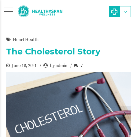
Heart Health
The Cholesterol Story
June 18, 2021
by admin
7