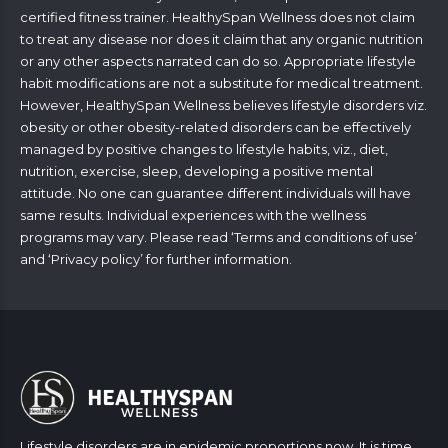
certified fitness trainer. HealthySpan Wellness does not claim
to treat any disease nor does it claim that any organic nutrition
or any other aspects narrated can do so. Appropriate lifestyle
habit modifications are not a substitute for medical treatment.
However, HealthySpan Wellness believes lifestyle disorders viz.
obesity or other obesity-related disorders can be effectively
managed by positive changes to lifestyle habits, viz., diet,
nutrition, exercise, sleep, developing a positive mental
attitude. No one can guarantee different individuals will have
same results. Individual experiences with the wellness
programs may vary. Please read ‘
Terms and conditions of use
’
and ‘
Privacy policy
’ for further information.
Lifestyle disorders are in epidemic proportions now. It is time,