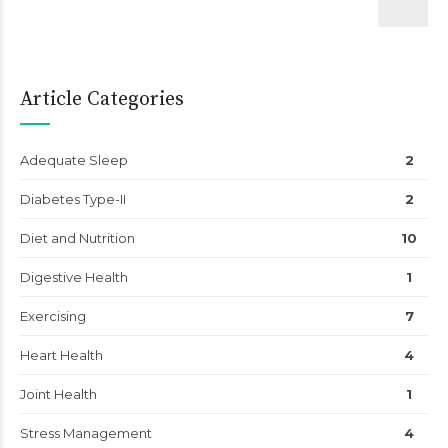
Article Categories
Adequate Sleep
2
Diabetes Type-II
2
Diet and Nutrition
10
Digestive Health
1
Exercising
7
Heart Health
4
Joint Health
1
Stress Management
4