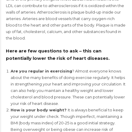
LDL can contribute to atherosclerosis if it is oxidized within the
walls of arteries. Atherosclerosis is plaque build-up inside our
arteries. Arteries are blood vessels that carry oxygen-rich
blood to the heart and other parts of the body. Plaque is made
up of fat, cholesterol, calcium, and other substances found in
the blood.
Here are few questions to ask – this can
potentially lower the risk of heart diseases.
Are you regular in exercising
? Almost everyone knows
about the many benefits of doing exercise regularly. It helps
in strengthening your heart and improving your circulation. It
can also help you maintain a healthy weight and lower
cholesterol and blood pressure. These can potentially lower
your risk of heart disease.
How is your body weight?
It is always beneficial to keep
your weight under check. Though imperfect, maintaining a
BMI (body mass index) of 20-25 is a good initial strategy.
Being overweight or being obese can increase risk of