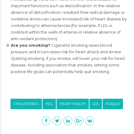
important functions such as detoxification. In the relative
absence of detoxification, resultant free radical damage or
oxidative stress can cause increased risk of heart disease by
contributing to atherosclerosis (for example, if LDL is
oxidized within the walls of arteries in relative absence of
anti-oxidant protection).
Are you smoking?
Cigarette smoking raises blood
pressure and in turn raises risk for heart attack and stroke.
Quitting smoking, if you smoke, will lower your risk for heart
disease. Avoiding association that smokes, setting some
positive life goals can potentially help quit smoking.
CHOLESTEROL
HDL
HEART-HEALTH
LDL
PLAQUE