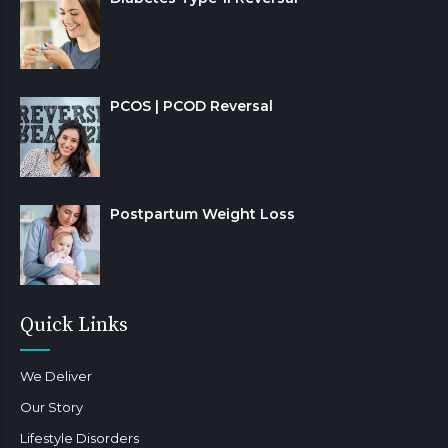
PCOS | PCOD Reversal
Postpartum Weight Loss
Quick Links
We Deliver
Our Story
Lifestyle Disorders