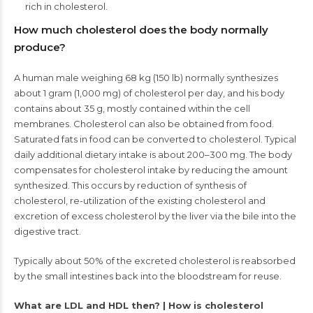
rich in cholesterol.
How much cholesterol does the body normally
produce?
A human male weighing 68 kg (150 lb) normally synthesizes
about 1 gram (1,000 mg) of cholesterol per day, and his body
contains about 35 g, mostly contained within the cell
membranes. Cholesterol can also be obtained from food.
Saturated fats in food can be converted to cholesterol. Typical
daily additional dietary intake is about 200–300 mg. The body
compensates for cholesterol intake by reducing the amount
synthesized. This occurs by reduction of synthesis of
cholesterol, re-utilization of the existing cholesterol and
excretion of excess cholesterol by the liver via the bile into the
digestive tract.
Typically about 50% of the excreted cholesterol is reabsorbed
by the small intestines back into the bloodstream for reuse.
What are LDL and HDL then? | How is cholesterol