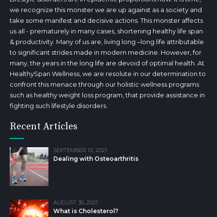
we recognize this monster we are up against as a society and
take some manifest and decisive actions. This monster affects
us all - prematurely in many cases, shortening healthy life span
& productivity. Many of us are, living long –long life attributable
to significant strides made in modern medicine. However, for
many, the years in the long life are devoid of optimal health. At
HealthySpan Wellness, we are resolute in our determination to
confront this menace through our holistic wellness programs
such as healthy weight loss program, that provide assistance in
fighting such lifestyle disorders.
Recent Articles
SEPTEMBER 12, 2021
Dealing with Osteoarthritis
AUGUST 30, 2021
What is Cholesterol?