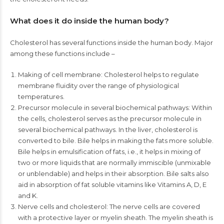
What does it do inside the human body?
Cholesterol has several functions inside the human body. Major
among these functions include –
Making of cell membrane: Cholesterol helps to regulate
membrane fluidity over the range of physiological
temperatures.
Precursor molecule in several biochemical pathways: Within
the cells, cholesterol serves as the precursor molecule in
several biochemical pathways. In the liver, cholesterol is
converted to bile. Bile helps in making the fats more soluble.
Bile helps in emulsification of fats, i.e., it helps in mixing of
two or more liquids that are normally immiscible (unmixable
or unblendable) and helps in their absorption. Bile salts also
aid in absorption of fat soluble vitamins like Vitamins A, D, E
and K.
Nerve cells and cholesterol: The nerve cells are covered
with a protective layer or myelin sheath. The myelin sheath is