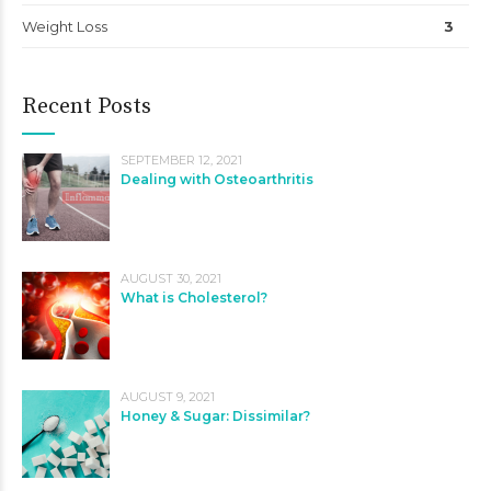
Weight Loss
3
Recent Posts
SEPTEMBER 12, 2021
Dealing with Osteoarthritis
AUGUST 30, 2021
What is Cholesterol?
AUGUST 9, 2021
Honey & Sugar: Dissimilar?