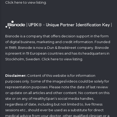
Click
here
to view listing.
Bisnode is a company that offers decision support in the form
of digital business, marketing and credit information. Founded
in 1989, Bisnode is now a Dun & Bradstreet company. Bisnode
is present in 19 European countries and has its headquarters in
Stockholm, Sweden. Click
here
to view listing.
Disclaimer:
Content of this website is for information
purposes only. Some of the images/videos could be solely for
representation purposes. Please note the date of last review
or update on all articles and other content. No content on this
site or on any of HealthySpan’s social media handles,
regardless of date, including but not limited to, live fitness
sessions etc., should ever be used as a substitute for direct
medical advice from your doctor, other qualified clinician or a