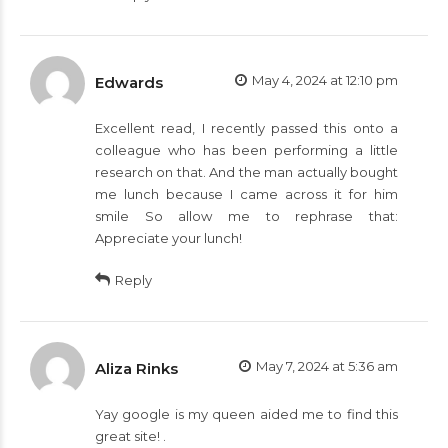
May 4, 2024 at 12:10 pm
Edwards
Excellent read, I recently passed this onto a
colleague who has been performing a little
research on that. And the man actually bought
me lunch because I came across it for him
smile So allow me to rephrase that:
Appreciate your lunch!
Reply
May 7, 2024 at 5:36 am
Aliza Rinks
Yay google is my queen aided me to find this
great site! .