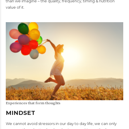
than we imagine – the quality, frequency, timing & nutrition
value of it.
Experiences that form thoughts
MINDSET
We cannot avoid stressors in our day to day life, we can only