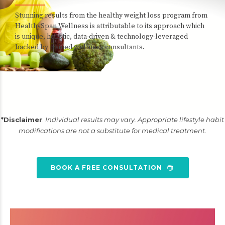
Stunning results from the healthy weight loss program from
HealthySpan Wellness is attributable to its approach which
is unique, holistic, data-driven & technology-leveraged
backed by trained wellness consultants.
*Disclaimer
:
Individual results may vary. Appropriate lifestyle habit
modifications are not a substitute for medical treatment.
BOOK A FREE CONSULTATION