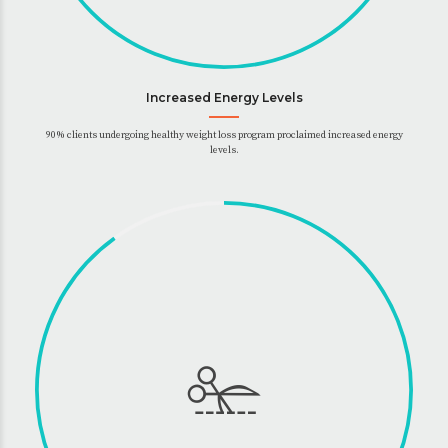
Increased Energy Levels
90% clients undergoing healthy weight loss program proclaimed increased energy
levels.