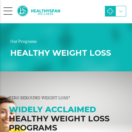
Our Programs
HEALTHY WEIGHT LOSS
ZERO REBOUND WEIGHT LOSS*
WIDELY ACCLAIMED
HEALTHY WEIGHT LOSS
PROGRAMS