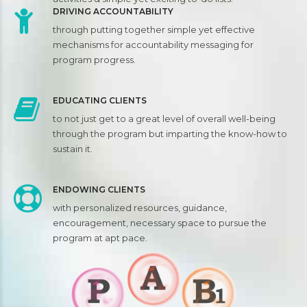
DRIVING ACCOUNTABILITY
through putting together simple yet effective
mechanisms for accountability messaging for
program progress.
EDUCATING CLIENTS
to not just get to a great level of overall well-being
through the program but imparting the know-how to
sustain it.
ENDOWING CLIENTS
with personalized resources, guidance,
encouragement, necessary space to pursue the
program at apt pace.