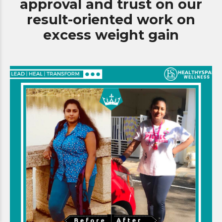
approval and trust on our
0
9
9
result-oriented work on
0
excess weight gain