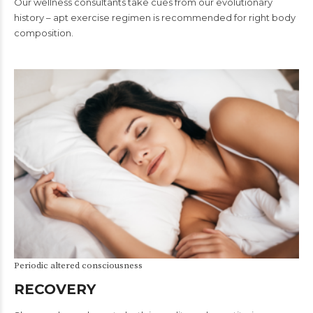
Our wellness consultants take cues from our evolutionary
history – apt exercise regimen is recommended for right body
composition.
Periodic altered consciousness
RECOVERY