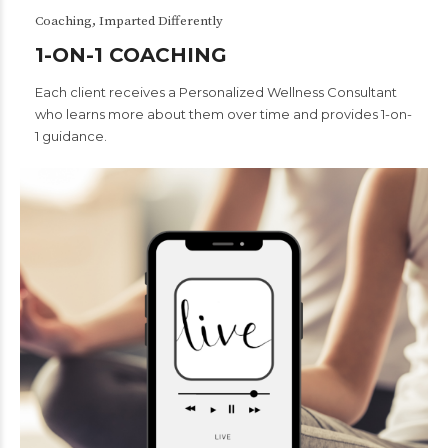
Coaching, Imparted Differently
1-ON-1 COACHING
Each client receives a Personalized Wellness Consultant
who learns more about them over time and provides 1-on-
1 guidance.