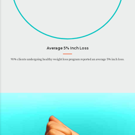
Average 5% Inch Loss
90% clients undergoing healthy weight loss program reported an average 5% inch loss.