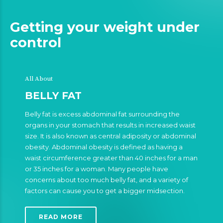
Getting your weight under
control
All About
BELLY FAT
Belly fat is excess abdominal fat surrounding the
organs in your stomach that results in increased waist
size. It is also known as central adiposity or abdominal
obesity. Abdominal obesity is defined as having a
waist circumference greater than 40 inches for a man
or 35 inches for a woman. Many people have
concerns about too much belly fat, and a variety of
factors can cause you to get a bigger midsection.
READ MORE