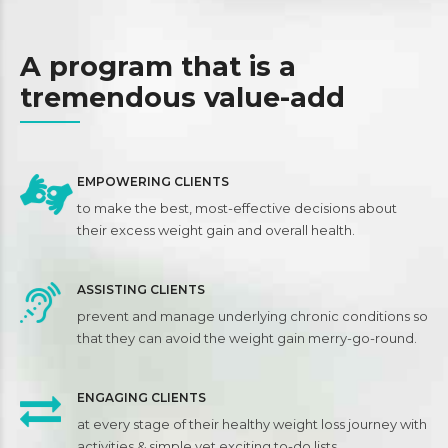
7
7
7
7
0
8
8
8
8
A program that is a
9
9
9
9
tremendous value-add
0
0
0
EMPOWERING CLIENTS
to make the best, most-effective decisions about
their excess weight gain and overall health.
ASSISTING CLIENTS
prevent and manage underlying chronic conditions so
that they can avoid the weight gain merry-go-round.
ENGAGING CLIENTS
at every stage of their healthy weight loss journey with
activities & simple yet exciting to-do lists.