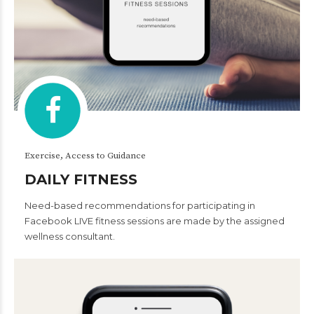
Exercise, Access to Guidance
DAILY FITNESS
Need-based recommendations for participating in
Facebook LIVE fitness sessions are made by the assigned
wellness consultant.