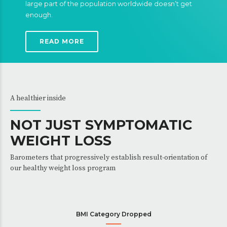
large part of the population worldwide doesn’t get
enough.
READ MORE
A healthier inside
NOT JUST SYMPTOMATIC
WEIGHT LOSS
Barometers that progressively establish result-orientation of
our healthy weight loss program
BMI Category Dropped