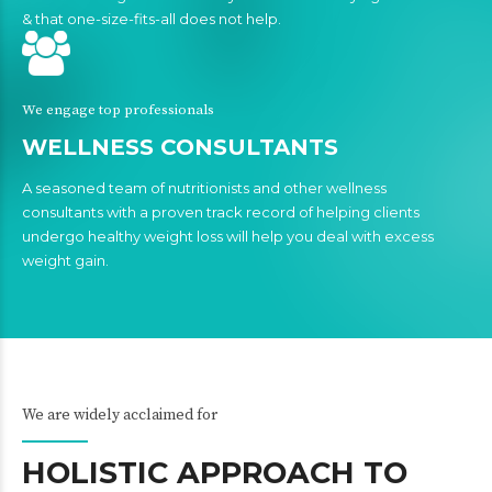
& that one-size-fits-all does not help.
We engage top professionals
WELLNESS CONSULTANTS
A seasoned team of nutritionists and other wellness
consultants with a proven track record of helping clients
undergo healthy weight loss will help you deal with excess
weight gain.
We are widely acclaimed for
HOLISTIC APPROACH TO