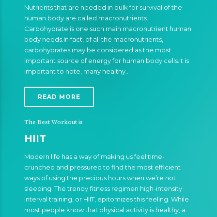
Nutrients that are needed in bulk for survival of the
human body are called macronutrients.
Carbohydrate is one such main macronutrient human
body needs.In fact, of all the macronutrients,
carbohydrates may be considered as the most
important source of energy for human body cells.It is
important to note, many healthy…
READ MORE
The Best Workout is
HIIT
Modern life has a way of making us feel time-
crunched and pressured to find the most efficient
ways of using the precious hours when we’re not
sleeping. The trendy fitness regimen high-intensity
interval training, or HIIT, epitomizes this feeling. While
most people know that physical activity is healthy, a