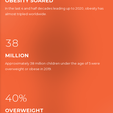
4
OBESITY SOARED
In the last 4 and half decades leading up to 2020, obesity has
0
5
almost tripled worldwide.
1
6
4
2
7
5
3
8
6
0
MILLION
0
7
0
Approximately 38 million children under the age of 5 were
1
8
overweight or obese in 2019.
2
9
4
3
5
4
0
%
6
1
OVERWEIGHT