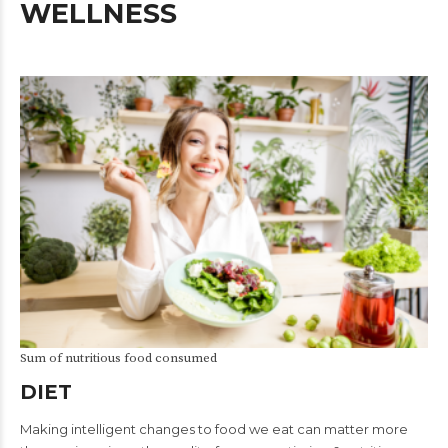
WELLNESS
Sum of nutritious food consumed
DIET
Making intelligent changes to food we eat can matter more