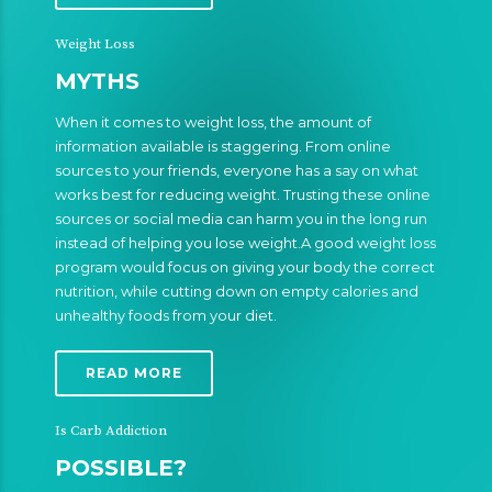
Weight Loss
MYTHS
When it comes to weight loss, the amount of
information available is staggering. From online
sources to your friends, everyone has a say on what
works best for reducing weight. Trusting these online
sources or social media can harm you in the long run
instead of helping you lose weight.A good weight loss
program would focus on giving your body the correct
nutrition, while cutting down on empty calories and
unhealthy foods from your diet.
READ MORE
Is Carb Addiction
POSSIBLE?