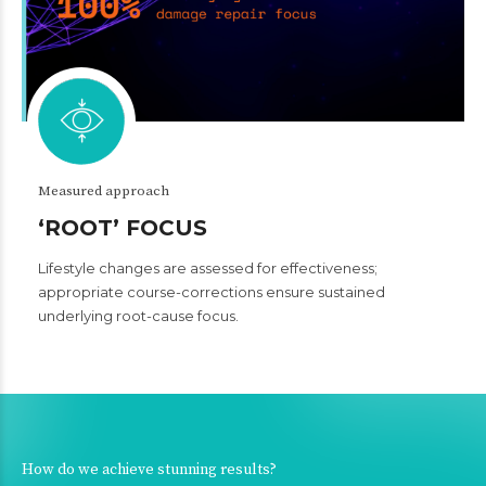
Measured approach
‘ROOT’ FOCUS
Lifestyle changes are assessed for effectiveness;
appropriate course-corrections ensure sustained
underlying root-cause focus.
How do we achieve stunning results?