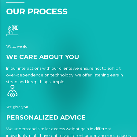
OUR PROCESS
What we do
WE CARE ABOUT YOU
In our interactions with our clients we ensure not to exhibit
over-dependence on technology, we offer listening ears in
stead and keep things simple.
We give you
PERSONALIZED ADVICE
We understand similar excess weight gain in different
individuals might have entirely different underlying root-causes