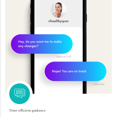
Time-efficient guidance