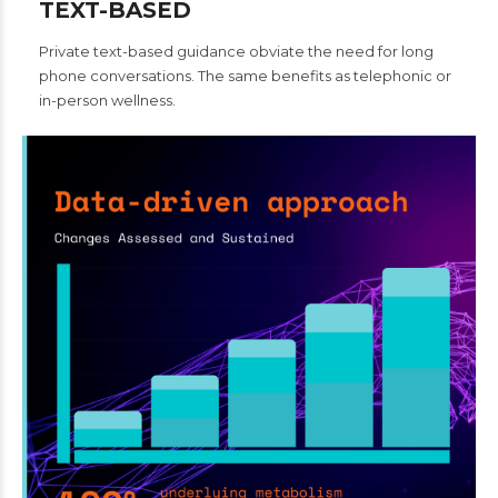
TEXT-BASED
Private text-based guidance obviate the need for long
phone conversations. The same benefits as telephonic or
in-person wellness.