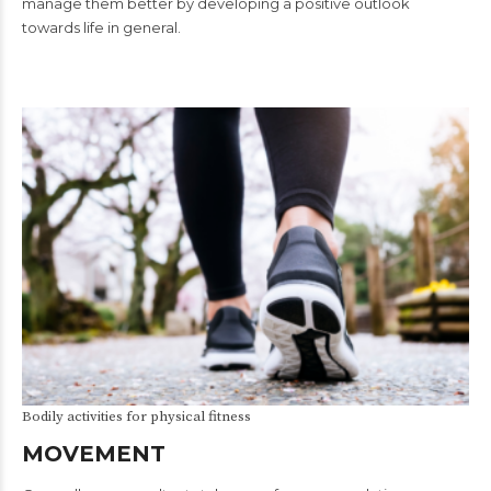
manage them better by developing a positive outlook
towards life in general.
Bodily activities for physical fitness
MOVEMENT