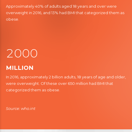
0
7
2
Approximately 40% of adults aged 18 years and over were
8
overweight in 2016, and 13% had BMI that categorized them as
3
obese.
9
9
0
4
5
1
5
0
6
2
0
6
0
0
7
7
1
1
1
MILLION
8
8
2
2
2
In 2016, approximately 2 billion adults, 18 years of age and older,
were overweight. Of these over 650 million had BMI that
9
3
9
3
3
3
categorized them as obese.
4
4
0
4
4
5
5
5
5
Source: who.int
6
6
6
6