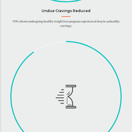
Undue Cravings Reduced
95% clients undergoing healthy weight loss program experienced drop in unhealthy
cravings.