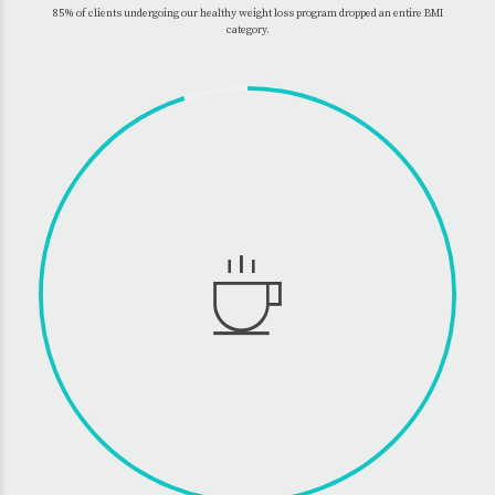
85% of clients undergoing our healthy weight loss program dropped an entire BMI
category.