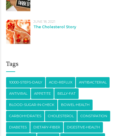
JUNE 18, 2021
The Cholesterol Story
Tags
10000-STEPS-DAILY
ACID-REFLUX
ANTIBACTERIAL
ANTIVIRAL
APPETITE
BELLY-FAT
BLOOD-SUGAR-IN-CHECK
BOWEL-HEALTH
CARBOHYDRATES
CHOLESTEROL
CONSTIPATION
DIABETES
DIETARY-FIBER
DIGESTIVE-HEALTH