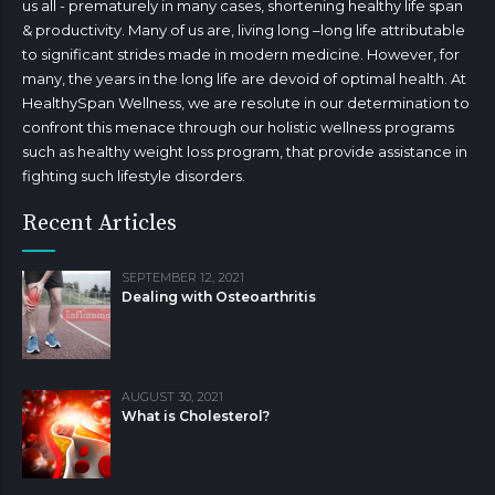
us all - prematurely in many cases, shortening healthy life span
& productivity. Many of us are, living long –long life attributable
to significant strides made in modern medicine. However, for
many, the years in the long life are devoid of optimal health. At
HealthySpan Wellness, we are resolute in our determination to
confront this menace through our holistic wellness programs
such as healthy weight loss program, that provide assistance in
fighting such lifestyle disorders.
Recent Articles
SEPTEMBER 12, 2021
Dealing with Osteoarthritis
AUGUST 30, 2021
What is Cholesterol?