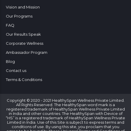
Vision and Mission
Our Programs
FAQ
Our Results Speak
Corporate Wellness
Ambassador Program
Blog
Contact us
Terms & Conditions
Copyright © 2020 - 2021 HealthySpan Wellness Private Limited.
All Rights Reserved. The HealthySpan word mark is a
registered trademark of HealthySpan Wellness Private Limited
in India and other countries. The HealthySpan with Device of
“HS” is a registered trademark of HealthySpan Wellness Private
Limited in India. Use of this Site is subject to express terms and
conditions of use. By using this site, you proclaim that you
agree to be bound by these Universal Terms and Conditions of