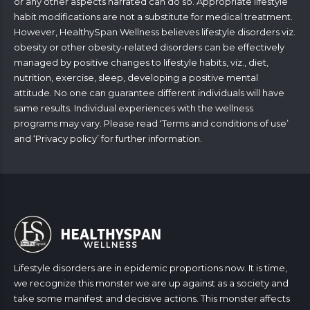
or any other aspects narrated can do so. Appropriate lifestyle
habit modifications are not a substitute for medical treatment.
However, HealthySpan Wellness believes lifestyle disorders viz.
obesity or other obesity-related disorders can be effectively
managed by positive changes to lifestyle habits, viz., diet,
nutrition, exercise, sleep, developing a positive mental
attitude. No one can guarantee different individuals will have
same results. Individual experiences with the wellness
programs may vary. Please read ‘
Terms and conditions of use
’
and ‘
Privacy policy
’ for further information.
Lifestyle disorders are in epidemic proportions now. It is time,
we recognize this monster we are up against as a society and
take some manifest and decisive actions. This monster affects