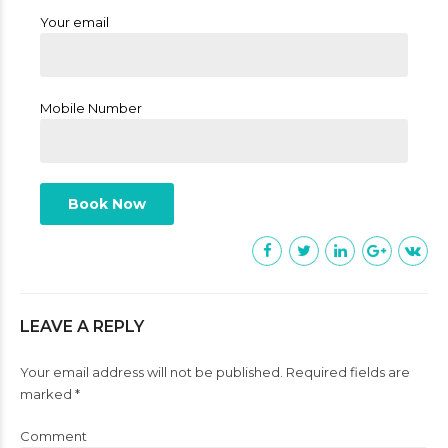
Your email
Mobile Number
LEAVE A REPLY
Your email address will not be published. Required fields are
marked *
Comment