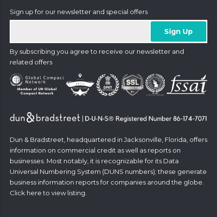
Sign up for our newsletter and special offers
By subscribing you agree to receive our newsletter and
related offers
Dun & Bradstreet, headquartered in Jacksonville, Florida, offers
information on commercial credit as well as reports on
businesses. Most notably, it is recognizable for its Data
Universal Numbering System (DUNS numbers); these generate
business information reports for companies around the globe.
Click
here
to view listing.