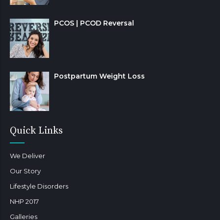
PCOS | PCOD Reversal
Postpartum Weight Loss
Quick Links
We Deliver
Our Story
Lifestyle Disorders
NHP 2017
Galleries