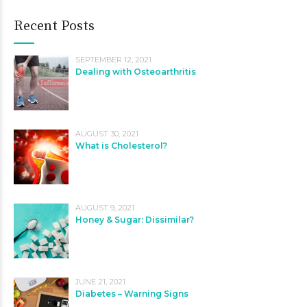
Recent Posts
SEPTEMBER 12, 2021
Dealing with Osteoarthritis
AUGUST 30, 2021
What is Cholesterol?
AUGUST 9, 2021
Honey & Sugar: Dissimilar?
JUNE 21, 2021
Diabetes – Warning Signs