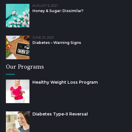
AUGUST 9, 2021
Honey & Sugar: Dissimilar?
JUNE 21, 2021
Diabetes – Warning Signs
Our Programs
Healthy Weight Loss Program
Diabetes Type-II Reversal