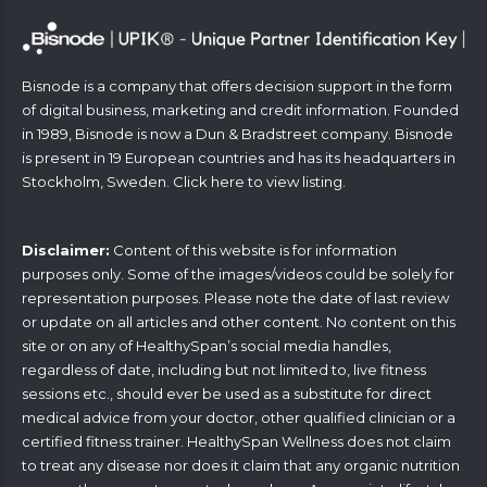
Bisnode is a company that offers decision support in the form
of digital business, marketing and credit information. Founded
in 1989, Bisnode is now a Dun & Bradstreet company. Bisnode
is present in 19 European countries and has its headquarters in
Stockholm, Sweden. Click
here
to view listing.
Disclaimer:
Content of this website is for information
purposes only. Some of the images/videos could be solely for
representation purposes. Please note the date of last review
or update on all articles and other content. No content on this
site or on any of HealthySpan’s social media handles,
regardless of date, including but not limited to, live fitness
sessions etc., should ever be used as a substitute for direct
medical advice from your doctor, other qualified clinician or a
certified fitness trainer. HealthySpan Wellness does not claim
to treat any disease nor does it claim that any organic nutrition