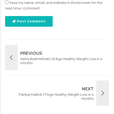
Save my name, email, and website in this browser for the
next time I comment.
Post Comment
PREVIOUS
Neha Brahmbhatt | 16 kgs Healthy Weight Loss in 4
Months
NEXT
Pankaj Mallick | 11 kgs Healthy Weight Loss in 4
Months