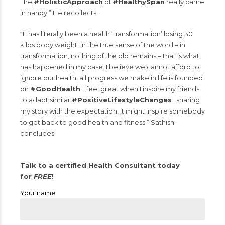
The
#HolisticApproach
of
#HealthySpan
really came
in handy.” He recollects.
“It has literally been a health ‘transformation’ losing 30
kilos body weight, in the true sense of the word – in
transformation, nothing of the old remains – that is what
has happened in my case. I believe we cannot afford to
ignore our health; all progress we make in life is founded
on
#GoodHealth
. I feel great when I inspire my friends
to adapt similar
#PositiveLifestyleChanges
…sharing
my story with the expectation, it might inspire somebody
to get back to good health and fitness.” Sathish
concludes.
Talk to a certified Health Consultant today
for
FREE
!
Your name