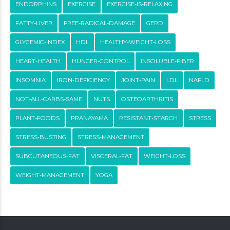
ENDORPHINS
EXERCISE
EXERCISE-IS-RELAXING
FATTY-LIVER
FREE-RADICAL-DAMAGE
GERD
GLYCEMIC-INDEX
HDL
HEALTHY-WEIGHT-LOSS
HEART-HEALTH
HUNGER-CONTROL
INSOLUBLE-FIBER
INSOMNIA
IRON-DEFICIENCY
JOINT-PAIN
LDL
NAFLD
NOT-ALL-CARBS-SAME
NUTS
OSTEOARTHRITIS
PLANT-FOODS
PRANAYAMA
RESISTANT-STARCH
STRESS
STRESS-BUSTING
STRESS-MANAGEMENT
SUBCUTANEOUS-FAT
VISCERAL-FAT
WEIGHT-LOSS
WEIGHT-MANAGEMENT
YOGA