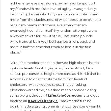
right energy levels let alone play my favorite sport with
my friends with requisite level of agility. I was gradually
becoming disinterested; my disappointment stemmed
more from the cluelessness of what needs to be done to
regain my health and fitness levels than from my
overweight condition itself. My random attempts were
always met with failure – it’s true, I lost some pounds
while trying all by myself but I gained all of it back and
more in half the time that I took to lose it in the first
place.”
“A routine medical checkup showed high plasma homo-
cysteine levels. On studying a bit, I understood, it is a
serious pre-cursor to heightened cardiac risk, risk that is
almost akin to one that stems from high levels of
cholesterol with oxidative stress. The consulting
physician warned me, he asked me to consider losing
some weight through
#LifestyleCorrections
and get
back to an
#ActiveLifestyle
. That was the turning
point. I made a strong commitment to lose some weight.