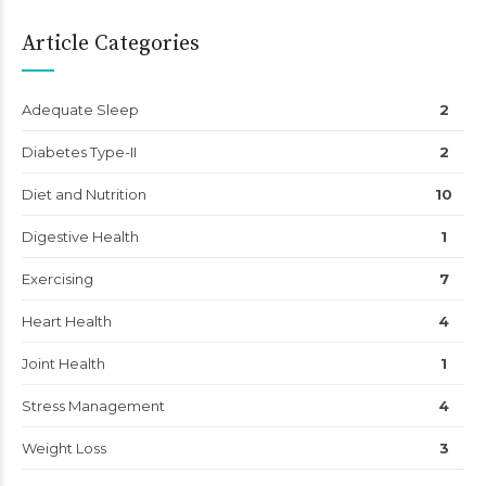
Article Categories
Adequate Sleep
2
Diabetes Type-II
2
Diet and Nutrition
10
Digestive Health
1
Exercising
7
Heart Health
4
Joint Health
1
Stress Management
4
Weight Loss
3