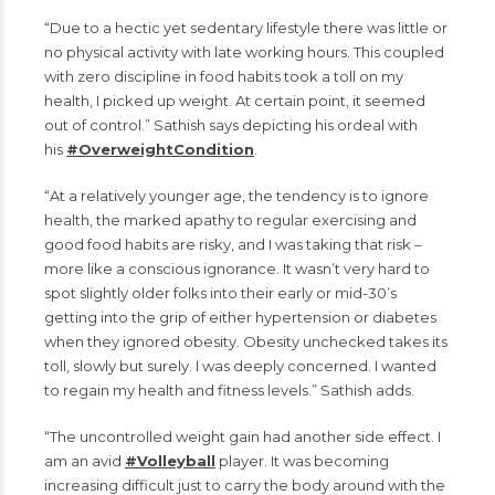
“Due to a hectic yet sedentary lifestyle there was little or
no physical activity with late working hours. This coupled
with zero discipline in food habits took a toll on my
health, I picked up weight. At certain point, it seemed
out of control.” Sathish says depicting his ordeal with
his
#OverweightCondition
.
“At a relatively younger age, the tendency is to ignore
health, the marked apathy to regular exercising and
good food habits are risky, and I was taking that risk –
more like a conscious ignorance. It wasn’t very hard to
spot slightly older folks into their early or mid-30’s
getting into the grip of either hypertension or diabetes
when they ignored obesity. Obesity unchecked takes its
toll, slowly but surely. I was deeply concerned. I wanted
to regain my health and fitness levels.” Sathish adds.
“The uncontrolled weight gain had another side effect. I
am an avid
#Volleyball
player. It was becoming
increasing difficult just to carry the body around with the