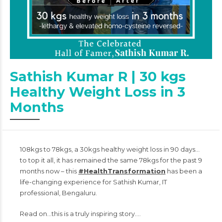
Sathish Kumar R | 30 kgs
Healthy Weight Loss in 3
Months
108kgs to 78kgs, a 30kgs healthy weight loss in 90 days…
to top it all, it has remained the same 78kgs for the past 9
months now – this
#HealthTransformation
has been a
life-changing experience for Sathish Kumar, IT
professional, Bengaluru.
Read on…this is a truly inspiring story….