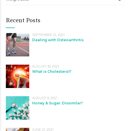
Recent Posts
SEPTEMBER 12, 2021
Dealing with Osteoarthritis
AUGUST 30, 2021
What is Cholesterol?
AUGUST 9, 2021
Honey & Sugar: Dissimilar?
JUNE 21, 2021