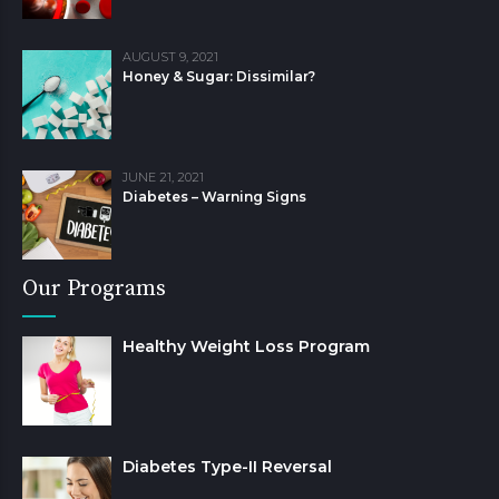
AUGUST 9, 2021
Honey & Sugar: Dissimilar?
JUNE 21, 2021
Diabetes – Warning Signs
Our Programs
Healthy Weight Loss Program
Diabetes Type-II Reversal