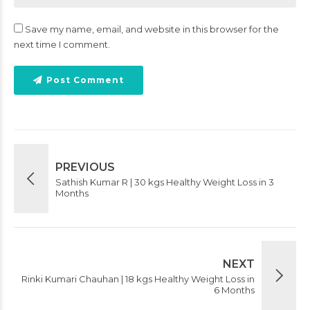
Save my name, email, and website in this browser for the
next time I comment.
Post Comment
PREVIOUS
Sathish Kumar R | 30 kgs Healthy Weight Loss in 3
Months
NEXT
Rinki Kumari Chauhan | 18 kgs Healthy Weight Loss in
6 Months