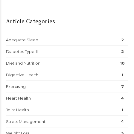
Article Categories
Adequate Sleep
2
Diabetes Type-II
2
Diet and Nutrition
10
Digestive Health
1
Exercising
7
Heart Health
4
Joint Health
1
Stress Management
4
Weight Loss
3