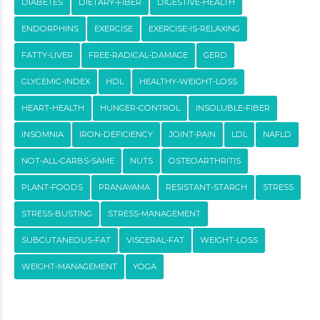
DIABETES
DIETARY-FIBER
DIGESTIVE-HEALTH
ENDORPHINS
EXERCISE
EXERCISE-IS-RELAXING
FATTY-LIVER
FREE-RADICAL-DAMAGE
GERD
GLYCEMIC-INDEX
HDL
HEALTHY-WEIGHT-LOSS
HEART-HEALTH
HUNGER-CONTROL
INSOLUBLE-FIBER
INSOMNIA
IRON-DEFICIENCY
JOINT-PAIN
LDL
NAFLD
NOT-ALL-CARBS-SAME
NUTS
OSTEOARTHRITIS
PLANT-FOODS
PRANAYAMA
RESISTANT-STARCH
STRESS
STRESS-BUSTING
STRESS-MANAGEMENT
SUBCUTANEOUS-FAT
VISCERAL-FAT
WEIGHT-LOSS
WEIGHT-MANAGEMENT
YOGA