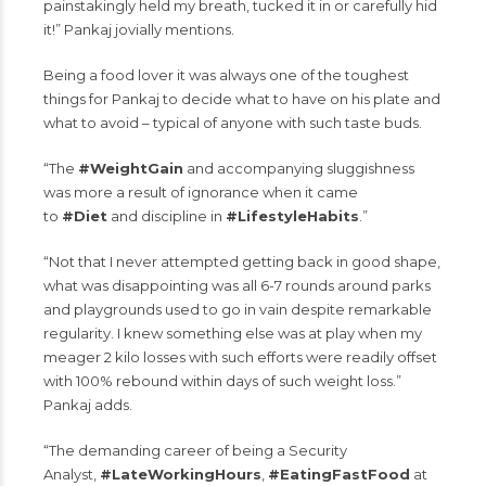
painstakingly held my breath, tucked it in or carefully hid
it!” Pankaj jovially mentions.
Being a food lover it was always one of the toughest
things for Pankaj to decide what to have on his plate and
what to avoid – typical of anyone with such taste buds.
“The
#WeightGain
and accompanying sluggishness
was more a result of ignorance when it came
to
#Diet
and discipline in
#LifestyleHabits
.”
“Not that I never attempted getting back in good shape,
what was disappointing was all 6-7 rounds around parks
and playgrounds used to go in vain despite remarkable
regularity. I knew something else was at play when my
meager 2 kilo losses with such efforts were readily offset
with 100% rebound within days of such weight loss.”
Pankaj adds.
“The demanding career of being a Security
Analyst,
#LateWorkingHours
,
#EatingFastFood
at