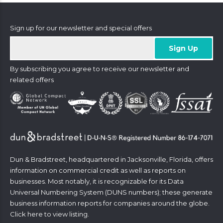
Sign up for our newsletter and special offers
By subscribing you agree to receive our newsletter and
related offers
Dun & Bradstreet, headquartered in Jacksonville, Florida, offers
information on commercial credit as well as reports on
businesses. Most notably, it is recognizable for its Data
Universal Numbering System (DUNS numbers); these generate
business information reports for companies around the globe.
Click
here
to view listing.