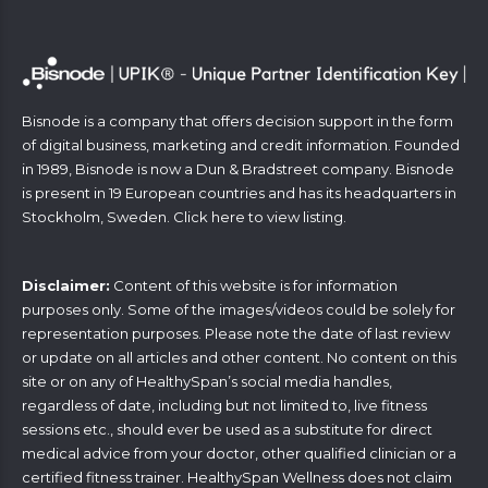
Bisnode is a company that offers decision support in the form
of digital business, marketing and credit information. Founded
in 1989, Bisnode is now a Dun & Bradstreet company. Bisnode
is present in 19 European countries and has its headquarters in
Stockholm, Sweden. Click
here
to view listing.
Disclaimer:
Content of this website is for information
purposes only. Some of the images/videos could be solely for
representation purposes. Please note the date of last review
or update on all articles and other content. No content on this
site or on any of HealthySpan’s social media handles,
regardless of date, including but not limited to, live fitness
sessions etc., should ever be used as a substitute for direct
medical advice from your doctor, other qualified clinician or a
certified fitness trainer. HealthySpan Wellness does not claim