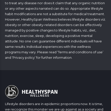
to treat any disease nor does it claim that any organic nutrition
or any other aspects narrated can do so. Appropriate lifestyle
habit modifications are not a substitute for medical treatment.
However, HealthySpan Wellness believes lifestyle disorders viz.
obesity or other obesity-related disorders can be effectively
managed by positive changes to lifestyle habits, viz., diet,
nutrition, exercise, sleep, developing a positive mental
attitude. No one can guarantee different individuals will have
same results. Individual experiences with the wellness
programs may vary. Please read ‘
Terms and conditions of use
’
and ‘
Privacy policy
’ for further information.
Lifestyle disorders are in epidemic proportions now. It is time,
we recognize this monster we are up against as a society and