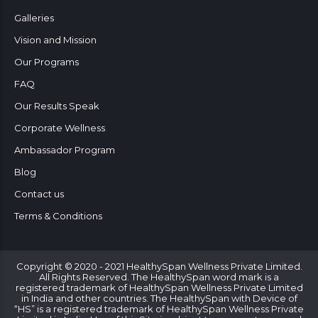
Galleries
Vision and Mission
Our Programs
FAQ
Our Results Speak
Corporate Wellness
Ambassador Program
Blog
Contact us
Terms & Conditions
Copyright © 2020 - 2021 HealthySpan Wellness Private Limited.
All Rights Reserved. The HealthySpan word mark is a
registered trademark of HealthySpan Wellness Private Limited
in India and other countries. The HealthySpan with Device of
“HS” is a registered trademark of HealthySpan Wellness Private