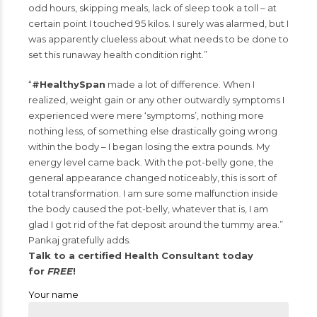
odd hours, skipping meals, lack of sleep took a toll – at
certain point I touched 95 kilos. I surely was alarmed, but I
was apparently clueless about what needs to be done to
set this runaway health condition right.”
“
#HealthySpan
made a lot of difference. When I
realized, weight gain or any other outwardly symptoms I
experienced were mere ‘symptoms’, nothing more
nothing less, of something else drastically going wrong
within the body – I began losing the extra pounds. My
energy level came back. With the pot-belly gone, the
general appearance changed noticeably, this is sort of
total transformation. I am sure some malfunction inside
the body caused the pot-belly, whatever that is, I am
glad I got rid of the fat deposit around the tummy area.”
Pankaj gratefully adds.
Talk to a certified Health Consultant today
for
FREE
!
Your name