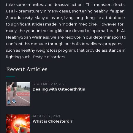
take some manifest and decisive actions. This monster affects
us all - prematurely in many cases, shortening healthy life span
& productivity. Many of us are, living long –long life attributable
to significant strides made in modern medicine. However, for
many, the years in the long life are devoid of optimal health. At
HealthySpan Wellness, we are resolute in our determination to
confront this menace through our holistic wellness programs
such as healthy weight loss program, that provide assistance in
fighting such lifestyle disorders.
Recent Articles
SEPTEMBER 12, 2021
Dealing with Osteoarthritis
AUGUST 30, 2021
What is Cholesterol?