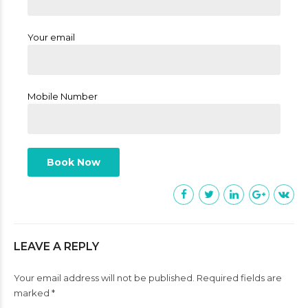
Your email
Mobile Number
LEAVE A REPLY
Your email address will not be published. Required fields are
marked *