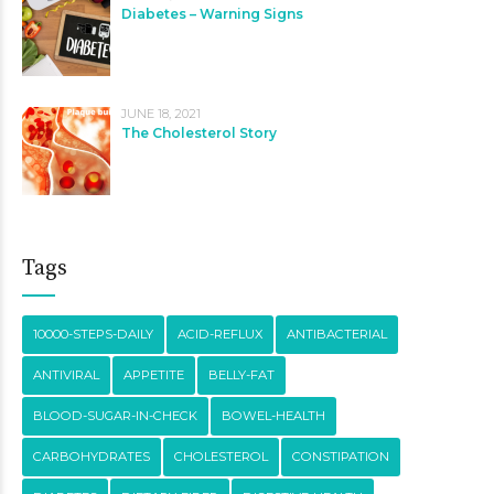
Diabetes – Warning Signs
JUNE 18, 2021
The Cholesterol Story
Tags
10000-STEPS-DAILY
ACID-REFLUX
ANTIBACTERIAL
ANTIVIRAL
APPETITE
BELLY-FAT
BLOOD-SUGAR-IN-CHECK
BOWEL-HEALTH
CARBOHYDRATES
CHOLESTEROL
CONSTIPATION