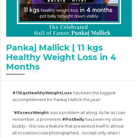
Pankaj Mallick | 11 kgs
Healthy Weight Loss in 4
Months
#11KgsHealthyWeightLoss
has been the biggest
accomplishment for Pankaj Mallick this year!
“
#ExcessWeight
was a problem all along. As far as I can
remember, a prominent
#PotBelly
has been my close
buddy – this was a feature that presented itself in almost
all occasions I was photographed… except only when I