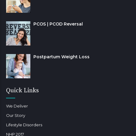
PCOS | PCOD Reversal
Postpartum Weight Loss
Quick Links
We Deliver
Our Story
Lifestyle Disorders
NHP 2017