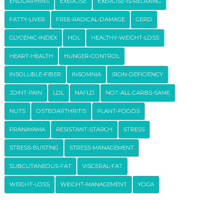
ENDORPHINS
EXERCISE
EXERCISE-IS-RELAXING
FATTY-LIVER
FREE-RADICAL-DAMAGE
GERD
GLYCEMIC-INDEX
HDL
HEALTHY-WEIGHT-LOSS
HEART-HEALTH
HUNGER-CONTROL
INSOLUBLE-FIBER
INSOMNIA
IRON-DEFICIENCY
JOINT-PAIN
LDL
NAFLD
NOT-ALL-CARBS-SAME
NUTS
OSTEOARTHRITIS
PLANT-FOODS
PRANAYAMA
RESISTANT-STARCH
STRESS
STRESS-BUSTING
STRESS-MANAGEMENT
SUBCUTANEOUS-FAT
VISCERAL-FAT
WEIGHT-LOSS
WEIGHT-MANAGEMENT
YOGA