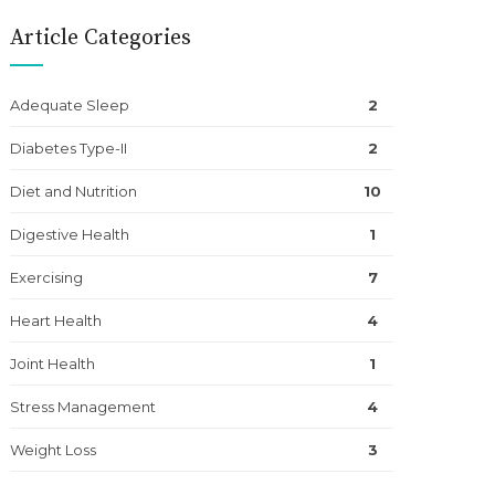
Article Categories
Adequate Sleep
2
Diabetes Type-II
2
Diet and Nutrition
10
Digestive Health
1
Exercising
7
Heart Health
4
Joint Health
1
Stress Management
4
Weight Loss
3