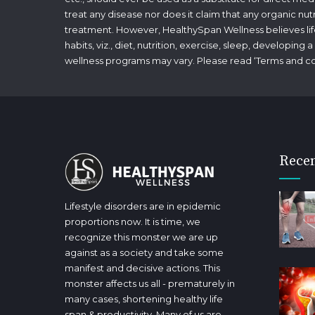
treat any disease nor does it claim that any organic nut
treatment. However, HealthySpan Wellness believes lifes
habits, viz., diet, nutrition, exercise, sleep, developin
wellness programs may vary. Please read ‘
Terms and co
Recen
Lifestyle disorders are in epidemic
proportions now. It is time, we
recognize this monster we are up
against as a society and take some
manifest and decisive actions. This
monster affects us all - prematurely in
many cases, shortening healthy life
span & productivity. Many of us are,