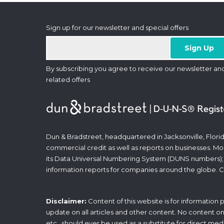
Sign up for our newsletter and special offers
By subscribing you agree to receive our newsletter an
related offers
Dun & Bradstreet, headquartered in Jacksonville, Florid
commercial credit as well as reports on businesses. Most
its Data Universal Numbering System (DUNS numbers);
information reports for companies around the globe. C
Disclaimer:
Content of this website is for information
update on all articles and other content. No content on t
etc., should ever be used as a substitute for direct med