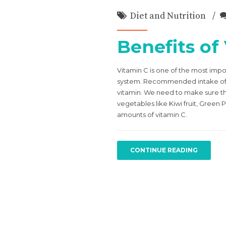
Diet and Nutrition
Benefits of
Vitamin C is one of the most imp
system. Recommended intake of vi
vitamin. We need to make sure tha
vegetables like Kiwi fruit, Green
amounts of vitamin C.
CONTINUE READING