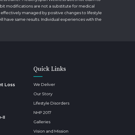
bit modifications are not a substitute for medical
 effectively managed by positive changes to lifestyle
will have same results. Individual experiences with the
Quick Links
ht Loss
We Deliver
Our Story
Lifestyle Disorders
NHP 2017
-II
Galleries
Vision and Mission