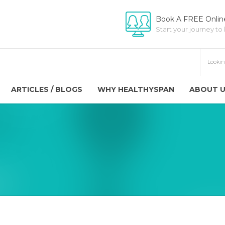
Book A FREE Online
Start your journey to
ARTICLES / BLOGS
WHY HEALTHYSPAN
ABOUT 