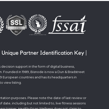
decision support in the form of digital business,
n. Founded in 1989, Bisnode is now a Dun & Bradstreet
19 European countries and has its headquarters in
to view listing.
tation purposes. Please note the date of last review or
date, including but not limited to, live fitness sessions
itness trainer. HealthySpan Wellness does not claim to