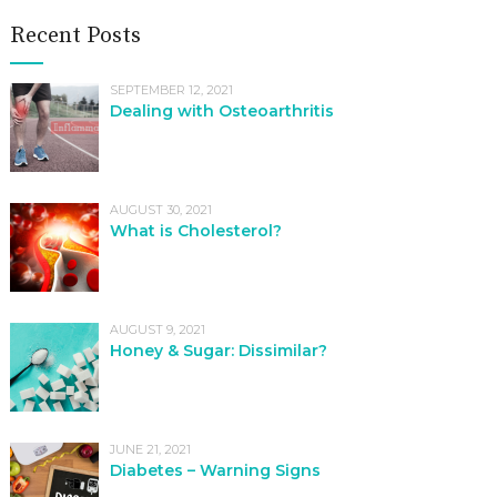
Recent Posts
SEPTEMBER 12, 2021
Dealing with Osteoarthritis
AUGUST 30, 2021
What is Cholesterol?
AUGUST 9, 2021
Honey & Sugar: Dissimilar?
JUNE 21, 2021
Diabetes – Warning Signs