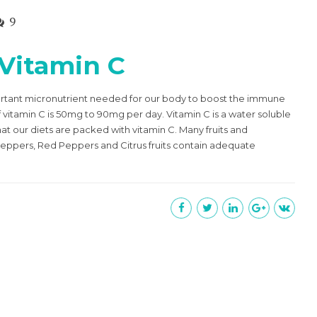
9
 Vitamin C
ortant micronutrient needed for our body to boost the immune
tamin C is 50mg to 90mg per day. Vitamin C is a water soluble
t our diets are packed with vitamin C. Many fruits and
 Peppers, Red Peppers and Citrus fruits contain adequate