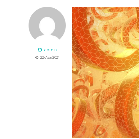
admin
22/Apr/2021