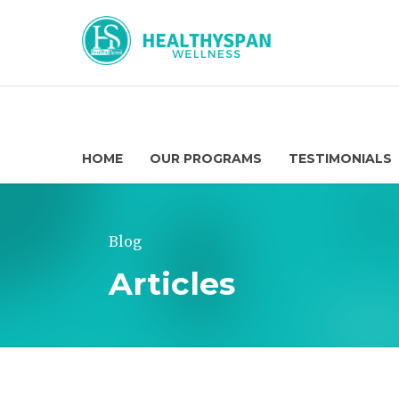
HOME
OUR PROGRAMS
TESTIMONIALS
Blog
Articles