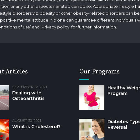
rition or any other aspects narrated can do so. Appropriate lifestyle ha
tyle disorders viz. obesity or other obesity-related disorders can be
g a positive mental attitude. No one can guarantee different individuals 
nditions of use
’ and ‘
Privacy policy
’ for further information.
t Articles
Our Programs
SEPTEMBER 12, 2021
Healthy Weig
Dealing with
Program
Osteoarthritis
AUGUST 30, 2021
Diabetes Type
What is Cholesterol?
Reversal