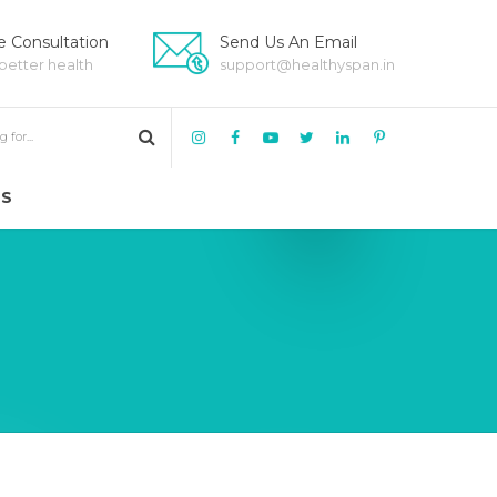
 Consultation
Send Us An Email
 better health
support@healthyspan.in
US