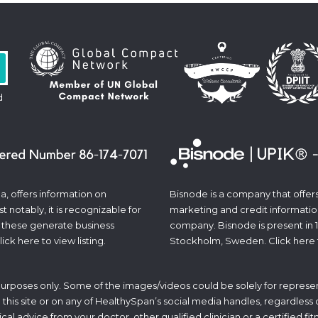
d
a, offers information on
Bisnode is a company that offers 
 notably, it is recognizable for
marketing and credit informatio
 these generate business
company. Bisnode is present in 
lick
here
to view listing.
Stockholm, Sweden. Click
here
 purposes only. Some of the images/videos could be solely for represen
his site or on any of HealthySpan’s social media handles, regardless of 
ical advice from your doctor, other qualified clinician or a certified f