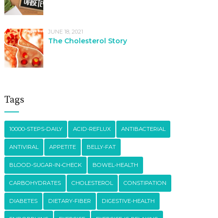
JUNE 18, 2021
The Cholesterol Story
Tags
10000-STEPS-DAILY
ACID-REFLUX
ANTIBACTERIAL
ANTIVIRAL
APPETITE
BELLY-FAT
BLOOD-SUGAR-IN-CHECK
BOWEL-HEALTH
CARBOHYDRATES
CHOLESTEROL
CONSTIPATION
DIABETES
DIETARY-FIBER
DIGESTIVE-HEALTH