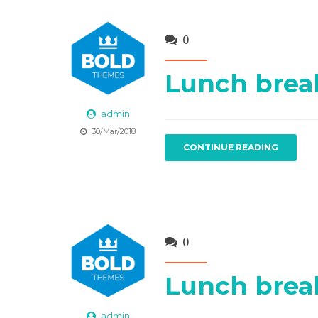
0
Lunch brea
admin
30/Mar/2018
CONTINUE READING
0
Lunch brea
admin