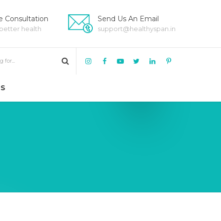
 Consultation
Send Us An Email
 better health
support@healthyspan.in
US