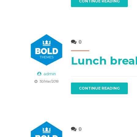
CONTINUE READING
0
Lunch brea
admin
30/Mar/2018
CONTINUE READING
0