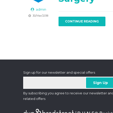
admin
30/Mar/2018
CONTINUE READING
Sign up for our newsletter and special offers
By subscribing you agree to receive our newsletter an
related offers