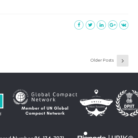
Older Posts
d