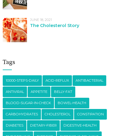
JUNE 18, 2021
The Cholesterol Story
Tags
10000-STEPS-DAILY
ACID-REFLUX
ANTIBACTERIAL
ANTIVIRAL
APPETITE
BELLY-FAT
BLOOD-SUGAR-IN-CHECK
BOWEL-HEALTH
CARBOHYDRATES
CHOLESTEROL
CONSTIPATION
DIABETES
DIETARY-FIBER
DIGESTIVE-HEALTH