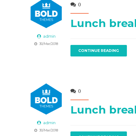
0
Lunch brea
admin
30/Mar/2018
CONTINUE READING
0
Lunch brea
admin
30/Mar/2018