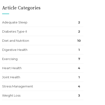
Article Categories
Adequate Sleep
2
Diabetes Type-II
2
Diet and Nutrition
10
Digestive Health
1
Exercising
7
Heart Health
4
Joint Health
1
Stress Management
4
Weight Loss
3