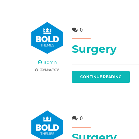
0
Surgery
admin
30/Mar/2018
CONTINUE READING
0
Surgery