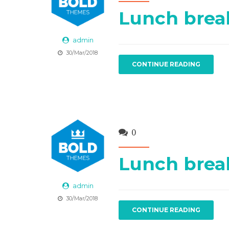
Lunch brea
admin
30/Mar/2018
CONTINUE READING
0
Lunch brea
admin
30/Mar/2018
CONTINUE READING