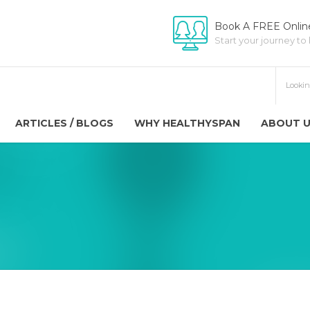
Book A FREE Online
Start your journey to
ARTICLES / BLOGS
WHY HEALTHYSPAN
ABOUT 