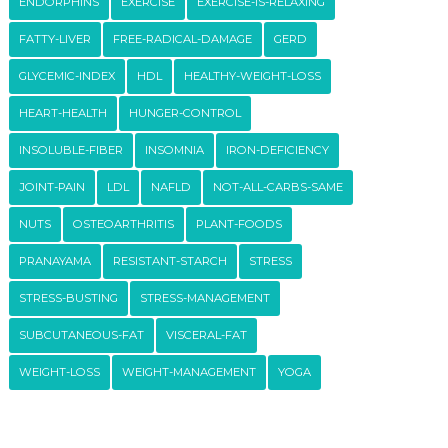
ENDORPHINS
EXERCISE
EXERCISE-IS-RELAXING
FATTY-LIVER
FREE-RADICAL-DAMAGE
GERD
GLYCEMIC-INDEX
HDL
HEALTHY-WEIGHT-LOSS
HEART-HEALTH
HUNGER-CONTROL
INSOLUBLE-FIBER
INSOMNIA
IRON-DEFICIENCY
JOINT-PAIN
LDL
NAFLD
NOT-ALL-CARBS-SAME
NUTS
OSTEOARTHRITIS
PLANT-FOODS
PRANAYAMA
RESISTANT-STARCH
STRESS
STRESS-BUSTING
STRESS-MANAGEMENT
SUBCUTANEOUS-FAT
VISCERAL-FAT
WEIGHT-LOSS
WEIGHT-MANAGEMENT
YOGA