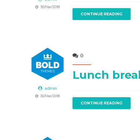
30/Mar/2018
CONTINUE READING
0
Lunch brea
admin
30/Mar/2018
CONTINUE READING