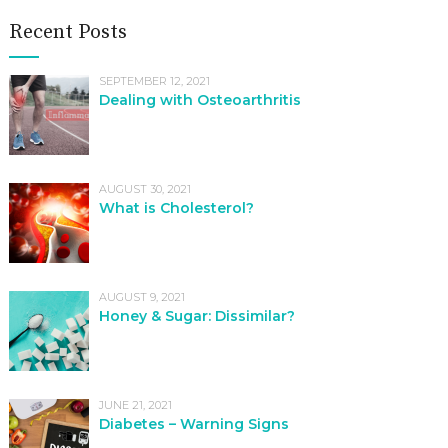
Recent Posts
SEPTEMBER 12, 2021
Dealing with Osteoarthritis
AUGUST 30, 2021
What is Cholesterol?
AUGUST 9, 2021
Honey & Sugar: Dissimilar?
JUNE 21, 2021
Diabetes – Warning Signs