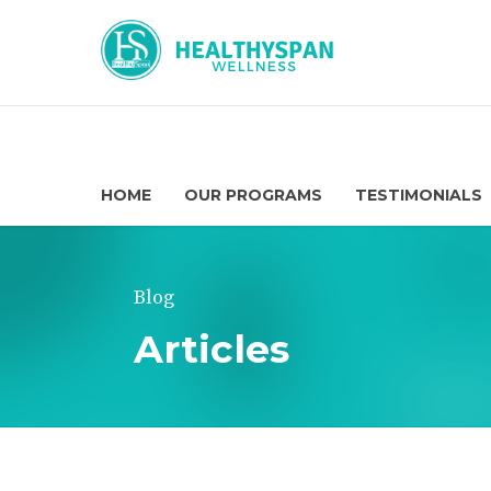
HOME
OUR PROGRAMS
TESTIMONIALS
Blog
Articles