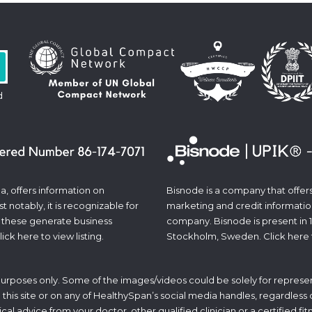
d
a, offers information on
Bisnode is a company that offers 
 notably, it is recognizable for
marketing and credit informatio
 these generate business
company. Bisnode is present in 
lick
here
to view listing.
Stockholm, Sweden. Click
here
 purposes only. Some of the images/videos could be solely for represen
his site or on any of HealthySpan’s social media handles, regardless of 
ical advice from your doctor, other qualified clinician or a certified f