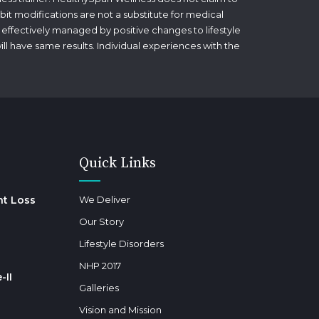
bit modifications are not a substitute for medical
 effectively managed by positive changes to lifestyle
will have same results. Individual experiences with the
Quick Links
ht Loss
We Deliver
Our Story
Lifestyle Disorders
NHP 2017
-II
Galleries
Vision and Mission