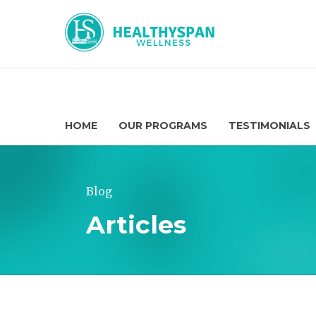
HOME
OUR PROGRAMS
TESTIMONIALS
Blog
Articles