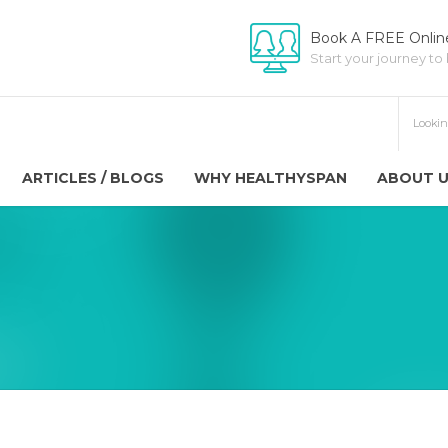
Book A FREE Online
Start your journey to
ARTICLES / BLOGS
WHY HEALTHYSPAN
ABOUT 