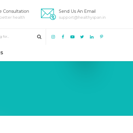
 Consultation
Send Us An Email
 better health
support@healthyspan.in
US