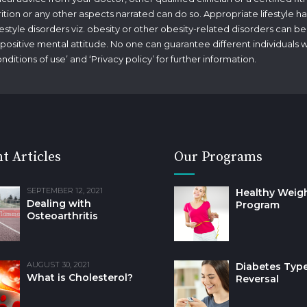
rition or any other aspects narrated can do so. Appropriate lifestyle ha
tyle disorders viz. obesity or other obesity-related disorders can be
g a positive mental attitude. No one can guarantee different individuals 
nditions of use
’ and ‘
Privacy policy
’ for further information.
t Articles
Our Programs
SEPTEMBER 12, 2021
Healthy Weig
Dealing with
Program
Osteoarthritis
AUGUST 30, 2021
Diabetes Type
What is Cholesterol?
Reversal