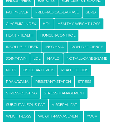
ENDORPHINS
EXERCISE
EXERCISE-IS-RELAXING
FATTY-LIVER
FREE-RADICAL-DAMAGE
GERD
GLYCEMIC-INDEX
HDL
HEALTHY-WEIGHT-LOSS
HEART-HEALTH
HUNGER-CONTROL
INSOLUBLE-FIBER
INSOMNIA
IRON-DEFICIENCY
JOINT-PAIN
LDL
NAFLD
NOT-ALL-CARBS-SAME
NUTS
OSTEOARTHRITIS
PLANT-FOODS
PRANAYAMA
RESISTANT-STARCH
STRESS
STRESS-BUSTING
STRESS-MANAGEMENT
SUBCUTANEOUS-FAT
VISCERAL-FAT
WEIGHT-LOSS
WEIGHT-MANAGEMENT
YOGA