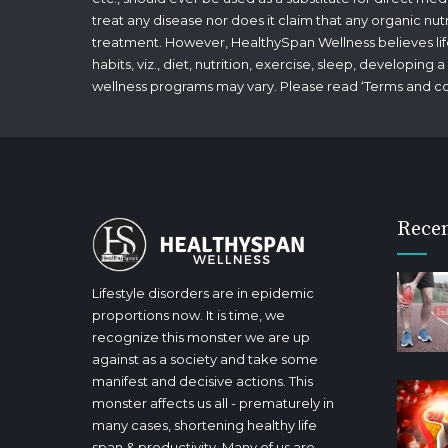
treat any disease nor does it claim that any organic nut
treatment. However, HealthySpan Wellness believes lifes
habits, viz., diet, nutrition, exercise, sleep, developin
wellness programs may vary. Please read ‘
Terms and co
Recen
Lifestyle disorders are in epidemic
proportions now. It is time, we
recognize this monster we are up
against as a society and take some
manifest and decisive actions. This
monster affects us all - prematurely in
many cases, shortening healthy life
span & productivity. Many of us are,