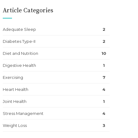
Article Categories
Adequate Sleep
2
Diabetes Type-II
2
Diet and Nutrition
10
Digestive Health
1
Exercising
7
Heart Health
4
Joint Health
1
Stress Management
4
Weight Loss
3