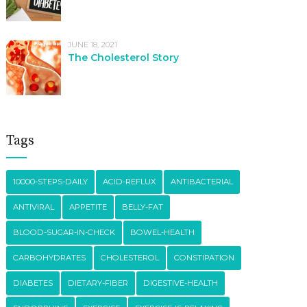
JUNE 18, 2021
The Cholesterol Story
Tags
10000-STEPS-DAILY
ACID-REFLUX
ANTIBACTERIAL
ANTIVIRAL
APPETITE
BELLY-FAT
BLOOD-SUGAR-IN-CHECK
BOWEL-HEALTH
CARBOHYDRATES
CHOLESTEROL
CONSTIPATION
DIABETES
DIETARY-FIBER
DIGESTIVE-HEALTH