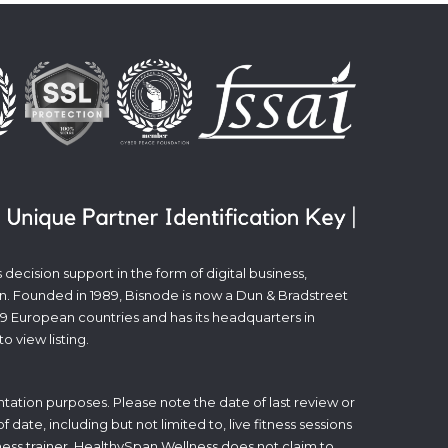
decision support in the form of digital business,
n. Founded in 1989, Bisnode is now a Dun & Bradstreet
19 European countries and has its headquarters in
to view listing.
tation purposes. Please note the date of last review or
date, including but not limited to, live fitness sessions
itness trainer. HealthySpan Wellness does not claim to