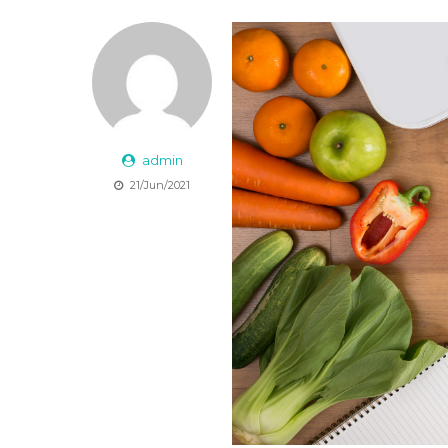
admin
21/Jun/2021