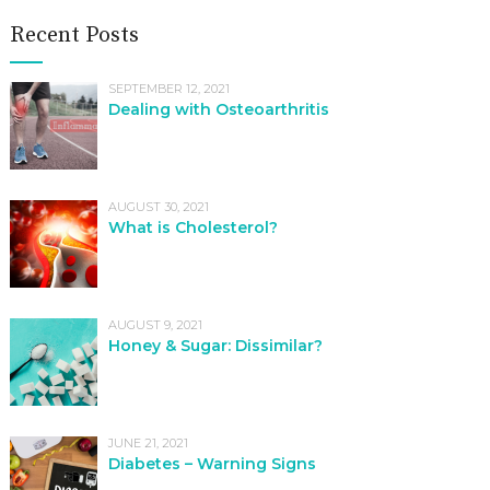
Recent Posts
SEPTEMBER 12, 2021
Dealing with Osteoarthritis
AUGUST 30, 2021
What is Cholesterol?
AUGUST 9, 2021
Honey & Sugar: Dissimilar?
JUNE 21, 2021
Diabetes – Warning Signs