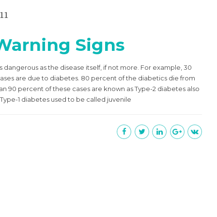
11
 Warning Signs
s dangerous as the disease itself, if not more. For example, 30
eases are due to diabetes. 80 percent of the diabetics die from
han 90 percent of these cases are known as Type-2 diabetes also
Type-1 diabetes used to be called juvenile