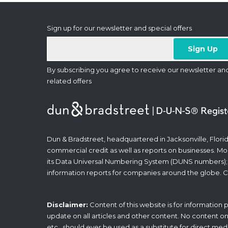
Sign up for our newsletter and special offers
By subscribing you agree to receive our newsletter an
related offers
Dun & Bradstreet, headquartered in Jacksonville, Florid
commercial credit as well as reports on businesses. Most
its Data Universal Numbering System (DUNS numbers);
information reports for companies around the globe. C
Disclaimer:
Content of this website is for information
update on all articles and other content. No content on t
etc., should ever be used as a substitute for direct med