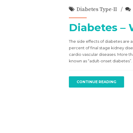
Diabetes Type-II
Diabetes –
The side effects of diabetes are a
percent of final stage kidney dis
cardio vascular diseases. More t
known as “adult-onset diabetes”. 
CONTINUE READING