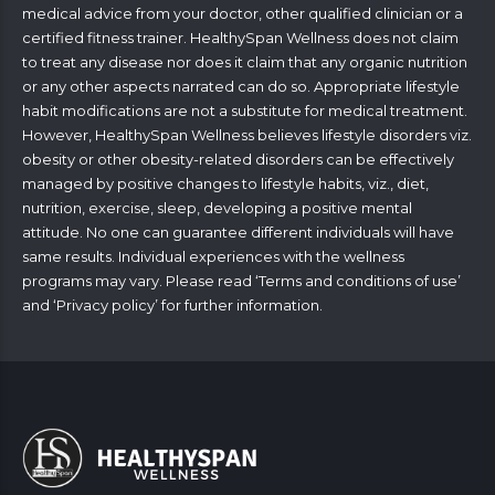
medical advice from your doctor, other qualified clinician or a
certified fitness trainer. HealthySpan Wellness does not claim
to treat any disease nor does it claim that any organic nutrition
or any other aspects narrated can do so. Appropriate lifestyle
habit modifications are not a substitute for medical treatment.
However, HealthySpan Wellness believes lifestyle disorders viz.
obesity or other obesity-related disorders can be effectively
managed by positive changes to lifestyle habits, viz., diet,
nutrition, exercise, sleep, developing a positive mental
attitude. No one can guarantee different individuals will have
same results. Individual experiences with the wellness
programs may vary. Please read ‘
Terms and conditions of use
’
and ‘
Privacy policy
’ for further information.