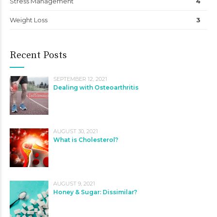
Stress Management
4
Weight Loss
3
Recent Posts
SEPTEMBER 12, 2021
Dealing with Osteoarthritis
AUGUST 30, 2021
What is Cholesterol?
AUGUST 9, 2021
Honey & Sugar: Dissimilar?