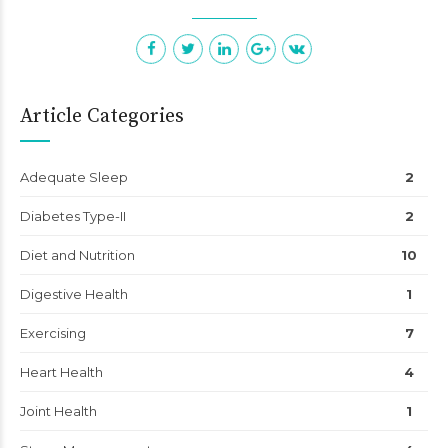
Article Categories
Adequate Sleep
2
Diabetes Type-II
2
Diet and Nutrition
10
Digestive Health
1
Exercising
7
Heart Health
4
Joint Health
1