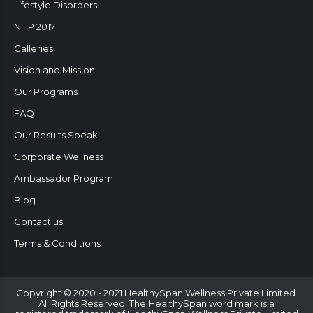
Lifestyle Disorders
NHP 2017
Galleries
Vision and Mission
Our Programs
FAQ
Our Results Speak
Corporate Wellness
Ambassador Program
Blog
Contact us
Terms & Conditions
Copyright © 2020 - 2021 HealthySpan Wellness Private Limited.
All Rights Reserved. The HealthySpan word mark is a