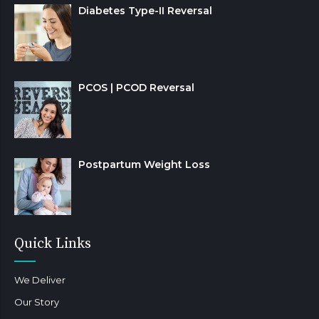
Diabetes Type-II Reversal
PCOS | PCOD Reversal
Postpartum Weight Loss
Quick Links
We Deliver
Our Story