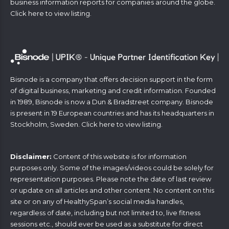
business information reports for companies around the globe.
Click
here
to view listing.
Bisnode is a company that offers decision support in the form
of digital business, marketing and credit information. Founded
in 1989, Bisnode is now a Dun & Bradstreet company. Bisnode
is present in 19 European countries and has its headquarters in
Stockholm, Sweden. Click
here
to view listing.
Disclaimer:
Content of this website is for information
purposes only. Some of the images/videos could be solely for
representation purposes. Please note the date of last review
or update on all articles and other content. No content on this
site or on any of HealthySpan’s social media handles,
regardless of date, including but not limited to, live fitness
sessions etc., should ever be used as a substitute for direct