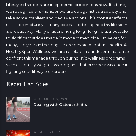
Lifestyle disorders are in epidemic proportions now. It is time,
we recognize this monster we are up against as a society and
take some manifest and decisive actions. This monster affects
us all - prematurely in many cases, shortening healthy life span
& productivity. Many of us are, living long –long life attributable
to significant strides made in modern medicine. However, for
many, the years in the long life are devoid of optimal health. At
HealthySpan Wellness, we are resolute in our determination to
confront this menace through our holistic wellness programs
such as healthy weight loss program, that provide assistance in
fighting such lifestyle disorders.
Recent Articles
SEPTEMBER 12, 2021
Dealing with Osteoarthritis
AUGUST 30, 2021