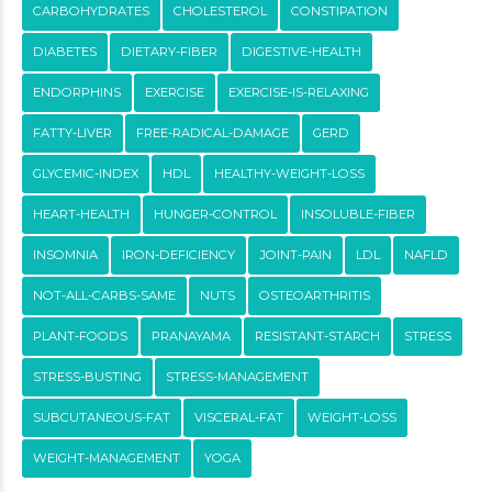
CARBOHYDRATES
CHOLESTEROL
CONSTIPATION
DIABETES
DIETARY-FIBER
DIGESTIVE-HEALTH
ENDORPHINS
EXERCISE
EXERCISE-IS-RELAXING
FATTY-LIVER
FREE-RADICAL-DAMAGE
GERD
GLYCEMIC-INDEX
HDL
HEALTHY-WEIGHT-LOSS
HEART-HEALTH
HUNGER-CONTROL
INSOLUBLE-FIBER
INSOMNIA
IRON-DEFICIENCY
JOINT-PAIN
LDL
NAFLD
NOT-ALL-CARBS-SAME
NUTS
OSTEOARTHRITIS
PLANT-FOODS
PRANAYAMA
RESISTANT-STARCH
STRESS
STRESS-BUSTING
STRESS-MANAGEMENT
SUBCUTANEOUS-FAT
VISCERAL-FAT
WEIGHT-LOSS
WEIGHT-MANAGEMENT
YOGA