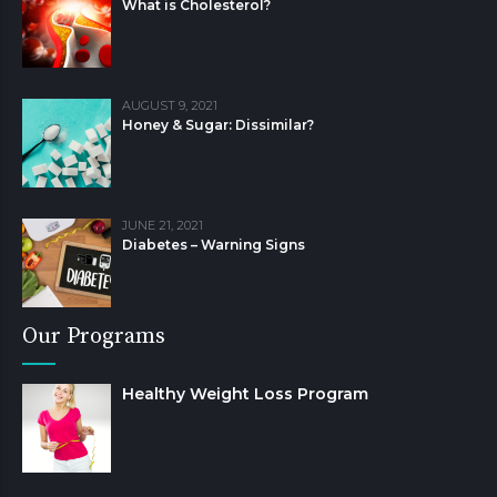
What is Cholesterol?
AUGUST 9, 2021
Honey & Sugar: Dissimilar?
JUNE 21, 2021
Diabetes – Warning Signs
Our Programs
Healthy Weight Loss Program