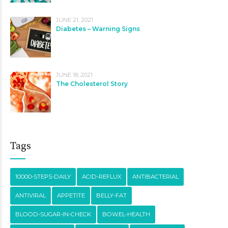
JUNE 21, 2021
Diabetes – Warning Signs
JUNE 18, 2021
The Cholesterol Story
Tags
10000-STEPS-DAILY
ACID-REFLUX
ANTIBACTERIAL
ANTIVIRAL
APPETITE
BELLY-FAT
BLOOD-SUGAR-IN-CHECK
BOWEL-HEALTH