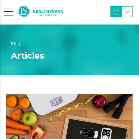
Blog
Articles