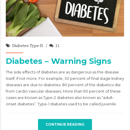
admin
21/Jun/2021
Diabetes Type-II
11
Diabetes – Warning Signs
The side effects of diabetes are as dangerous as the disease
itself, if not more. For example, 30 percent of final stage kidney
diseases are due to diabetes. 80 percent of the diabetics die
from cardio vascular diseases. More than 90 percent of these
cases are known as Type-2 diabetes also known as “adult-
onset diabetes”. Type-1 diabetes used to be called juvenile
CONTINUE READING