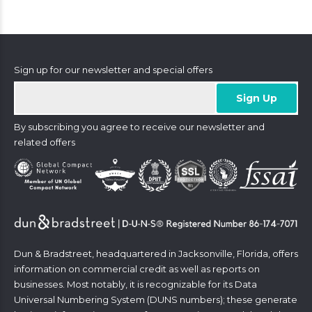
Sign up for our newsletter and special offers
By subscribing you agree to receive our newsletter and
related offers
Dun & Bradstreet, headquartered in Jacksonville, Florida, offers
information on commercial credit as well as reports on
businesses. Most notably, it is recognizable for its Data
Universal Numbering System (DUNS numbers); these generate