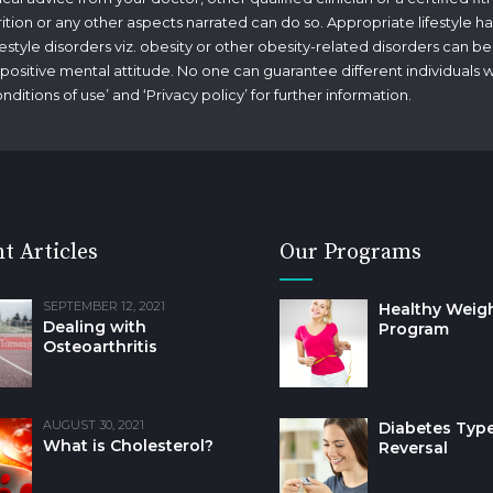
rition or any other aspects narrated can do so. Appropriate lifestyle ha
tyle disorders viz. obesity or other obesity-related disorders can be
g a positive mental attitude. No one can guarantee different individuals 
nditions of use
’ and ‘
Privacy policy
’ for further information.
t Articles
Our Programs
SEPTEMBER 12, 2021
Healthy Weig
Dealing with
Program
Osteoarthritis
AUGUST 30, 2021
Diabetes Type
What is Cholesterol?
Reversal