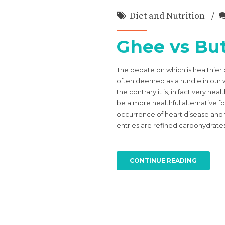
Diet and Nutrition
Ghee vs But
The debate on which is healthier
often deemed as a hurdle in our we
the contrary it is, in fact very h
be a more healthful alternative fo
occurrence of heart disease and th
entries are refined carbohydrates (
CONTINUE READING