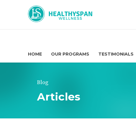
HOME
OUR PROGRAMS
TESTIMONIALS
Blog
Articles