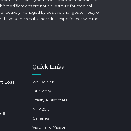
bit modifications are not a substitute for medical
 effectively managed by positive changes to lifestyle
will have same results. Individual experiences with the
Quick Links
ht Loss
We Deliver
Our Story
Lifestyle Disorders
NHP 2017
-II
Galleries
Vision and Mission