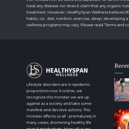
treat any disease nor does it claim that any organic nut
treatment. However, HealthySpan Wellness believes lifes
habits, viz., diet, nutrition, exercise, sleep, developin
wellness programs may vary. Please read ‘
Terms and co
Recen
Lifestyle disorders are in epidemic
proportions now. It is time, we
recognize this monster we are up
against as a society and take some
manifest and decisive actions. This
monster affects us all - prematurely in
many cases, shortening healthy life
span & productivity. Many of us are,