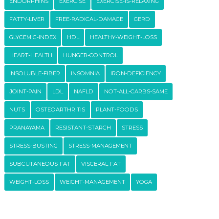
ENDORPHINS
EXERCISE
EXERCISE-IS-RELAXING
FATTY-LIVER
FREE-RADICAL-DAMAGE
GERD
GLYCEMIC-INDEX
HDL
HEALTHY-WEIGHT-LOSS
HEART-HEALTH
HUNGER-CONTROL
INSOLUBLE-FIBER
INSOMNIA
IRON-DEFICIENCY
JOINT-PAIN
LDL
NAFLD
NOT-ALL-CARBS-SAME
NUTS
OSTEOARTHRITIS
PLANT-FOODS
PRANAYAMA
RESISTANT-STARCH
STRESS
STRESS-BUSTING
STRESS-MANAGEMENT
SUBCUTANEOUS-FAT
VISCERAL-FAT
WEIGHT-LOSS
WEIGHT-MANAGEMENT
YOGA