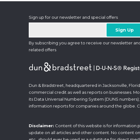
Sign up for our newsletter and special offers
By subscribing you agree to receive our newsletter an
related offers
Dun & Bradstreet, headquartered in Jacksonville, Florid
commercial credit as well as reports on businesses. Most
its Data Universal Numbering System (DUNS numbers);
information reports for companies around the globe. C
Disclaimer:
Content of this website is for information
update on all articles and other content. No content on t
etc., should ever be used as a substitute for direct med