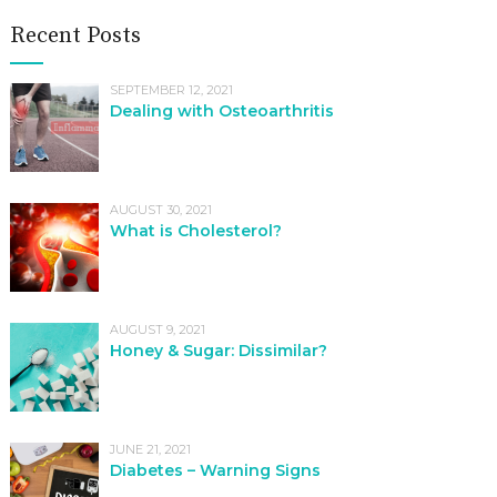
Recent Posts
SEPTEMBER 12, 2021
Dealing with Osteoarthritis
AUGUST 30, 2021
What is Cholesterol?
AUGUST 9, 2021
Honey & Sugar: Dissimilar?
JUNE 21, 2021
Diabetes – Warning Signs