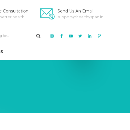
 Consultation
Send Us An Email
 better health
support@healthyspan.in
US