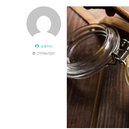
admin
27/Mar/2021