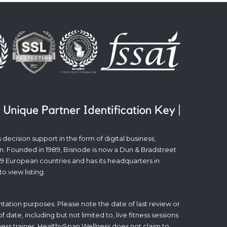
decision support in the form of digital business,
n. Founded in 1989, Bisnode is now a Dun & Bradstreet
19 European countries and has its headquarters in
to view listing.
tation purposes. Please note the date of last review or
date, including but not limited to, live fitness sessions
itness trainer. HealthySpan Wellness does not claim to