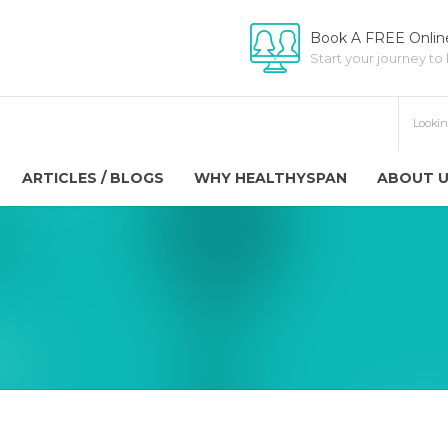
Book A FREE Online
Start your journey to
ARTICLES / BLOGS
WHY HEALTHYSPAN
ABOUT 