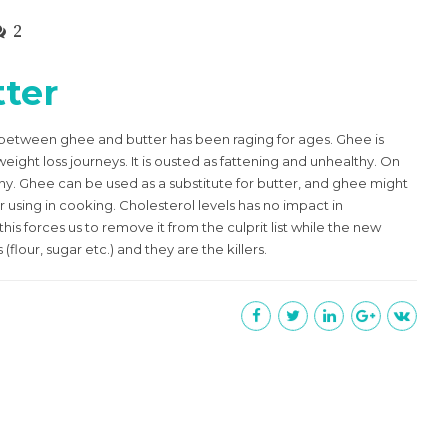
2
ter
 between ghee and butter has been raging for ages. Ghee is
ight loss journeys. It is ousted as fattening and unhealthy. On
ealthy. Ghee can be used as a substitute for butter, and ghee might
r using in cooking. Cholesterol levels has no impact in
is forces us to remove it from the culprit list while the new
flour, sugar etc.) and they are the killers.