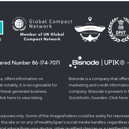
d
a, offers information on
Bisnode is a company that offers 
 notably, it is recognizable for
marketing and credit informatio
 these generate business
company. Bisnode is present in 
lick
here
to view listing.
Stockholm, Sweden. Click
here
 purposes only. Some of the images/videos could be solely for represen
his site or on any of HealthySpan’s social media handles, regardless of 
ical advice from your doctor, other qualified clinician or a certified f