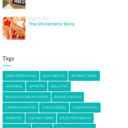
JUNE 18, 2021
The Cholesterol Story
Tags
10000-STEPS-DAILY
ACID-REFLUX
ANTIBACTERIAL
ANTIVIRAL
APPETITE
BELLY-FAT
BLOOD-SUGAR-IN-CHECK
BOWEL-HEALTH
CARBOHYDRATES
CHOLESTEROL
CONSTIPATION
DIABETES
DIETARY-FIBER
DIGESTIVE-HEALTH