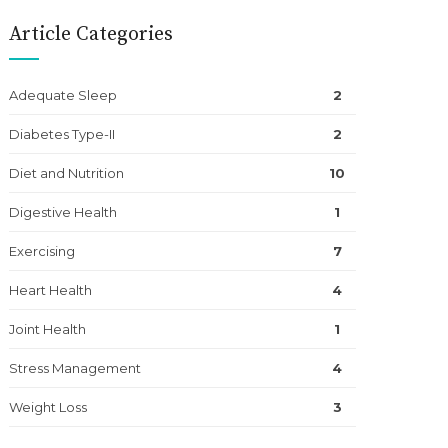
Article Categories
Adequate Sleep
2
Diabetes Type-II
2
Diet and Nutrition
10
Digestive Health
1
Exercising
7
Heart Health
4
Joint Health
1
Stress Management
4
Weight Loss
3