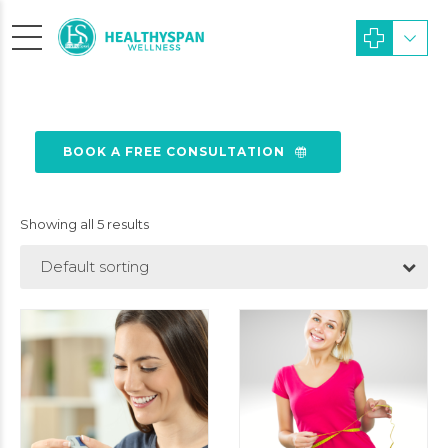
BOOK A FREE CONSULTATION
Showing all 5 results
Default sorting