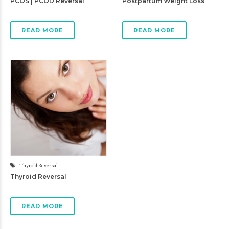
PCOS | PCOD Reversal
Postpartum Weight Loss
READ MORE
READ MORE
Thyroid Reversal
Thyroid Reversal
READ MORE