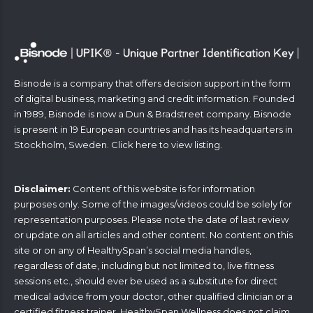
Bisnode is a company that offers decision support in the form
of digital business, marketing and credit information. Founded
in 1989, Bisnode is now a Dun & Bradstreet company. Bisnode
is present in 19 European countries and has its headquarters in
Stockholm, Sweden. Click
here
to view listing.
Disclaimer:
Content of this website is for information
purposes only. Some of the images/videos could be solely for
representation purposes. Please note the date of last review
or update on all articles and other content. No content on this
site or on any of HealthySpan’s social media handles,
regardless of date, including but not limited to, live fitness
sessions etc., should ever be used as a substitute for direct
medical advice from your doctor, other qualified clinician or a
certified fitness trainer. HealthySpan Wellness does not claim