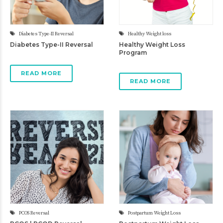
Diabetes Type-II Reversal
Healthy Weight loss
Diabetes Type-II Reversal
Healthy Weight Loss
Program
READ MORE
READ MORE
PCOS Reversal
Postpartum Weight Loss