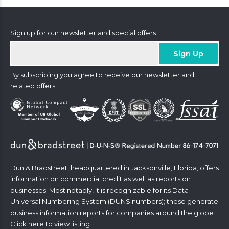
Sign up for our newsletter and special offers
By subscribing you agree to receive our newsletter and
related offers
Dun & Bradstreet, headquartered in Jacksonville, Florida, offers
information on commercial credit as well as reports on
businesses. Most notably, it is recognizable for its Data
Universal Numbering System (DUNS numbers); these generate
business information reports for companies around the globe.
Click
here
to view listing.