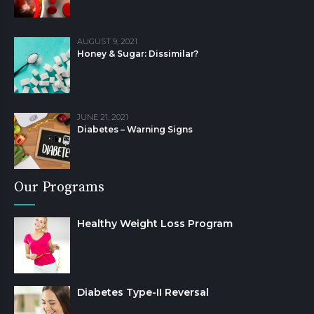
AUGUST 9, 2021
Honey & Sugar: Dissimilar?
JUNE 21, 2021
Diabetes – Warning Signs
Our Programs
Healthy Weight Loss Program
Diabetes Type-II Reversal