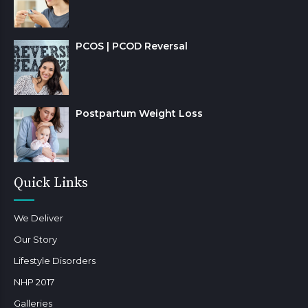
PCOS | PCOD Reversal
Postpartum Weight Loss
Quick Links
We Deliver
Our Story
Lifestyle Disorders
NHP 2017
Galleries