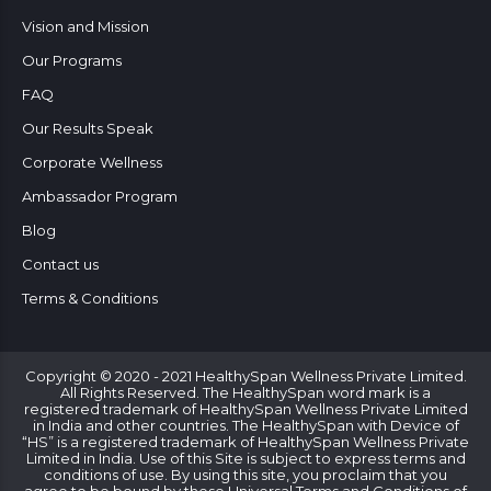
Vision and Mission
Our Programs
FAQ
Our Results Speak
Corporate Wellness
Ambassador Program
Blog
Contact us
Terms & Conditions
Copyright © 2020 - 2021 HealthySpan Wellness Private Limited.
All Rights Reserved. The HealthySpan word mark is a
registered trademark of HealthySpan Wellness Private Limited
in India and other countries. The HealthySpan with Device of
“HS” is a registered trademark of HealthySpan Wellness Private
Limited in India. Use of this Site is subject to express terms and
conditions of use. By using this site, you proclaim that you