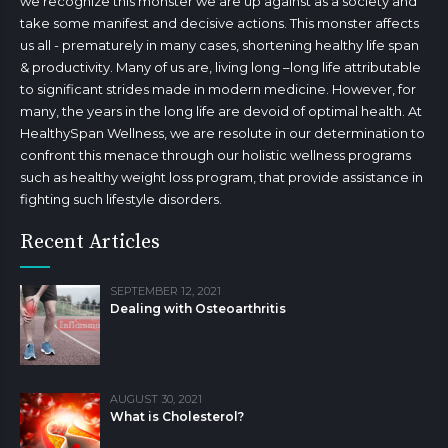
we recognize this monster we are up against as a society and
take some manifest and decisive actions. This monster affects
us all - prematurely in many cases, shortening healthy life span
& productivity. Many of us are, living long –long life attributable
to significant strides made in modern medicine. However, for
many, the years in the long life are devoid of optimal health. At
HealthySpan Wellness, we are resolute in our determination to
confront this menace through our holistic wellness programs
such as healthy weight loss program, that provide assistance in
fighting such lifestyle disorders.
Recent Articles
SEPTEMBER 12, 2021
Dealing with Osteoarthritis
AUGUST 30, 2021
What is Cholesterol?