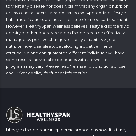
to treat any disease nor does it claim that any organic nutrition
or any other aspects narrated can do so. Appropriate lifestyle
habit modifications are not a substitute for medical treatment.
However, HealthySpan Wellness believes lifestyle disorders viz.
obesity or other obesity-related disorders can be effectively
managed by positive changes to lifestyle habits, viz., diet,
nutrition, exercise, sleep, developing a positive mental
attitude. No one can guarantee different individuals will have
same results. Individual experiences with the wellness
programs may vary. Please read ‘
Terms and conditions of use
’
and ‘
Privacy policy
’ for further information.
Lifestyle disorders are in epidemic proportions now. It is time,